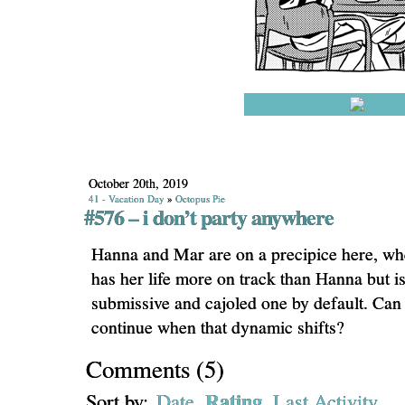
October 20th, 2019
41 - Vacation Day
»
Octopus Pie
#576 – i don’t party anywhere
Hanna and Mar are on a precipice here, wh
has her life more on track than Hanna but is 
submissive and cajoled one by default. Can 
continue when that dynamic shifts?
Comments
(
5
)
Rating
Sort by:
Date
Last Activity