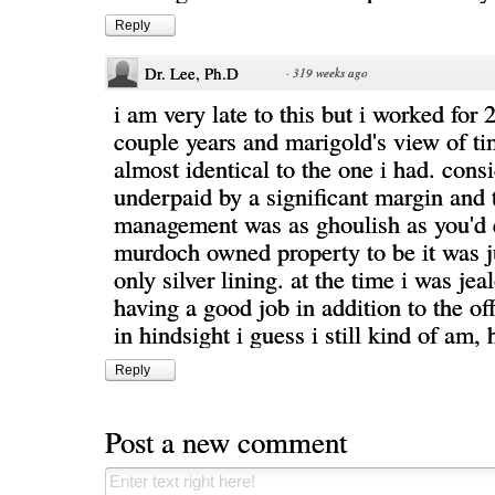
Reply
Dr. Lee, Ph.D
·
319 weeks ago
i am very late to this but i worked for 2
couple years and marigold's view of ti
almost identical to the one i had. cons
underpaid by a significant margin and 
management was as ghoulish as you'd 
murdoch owned property to be it was j
only silver lining. at the time i was jea
having a good job in addition to the of
in hindsight i guess i still kind of am, 
Reply
Post a new comment