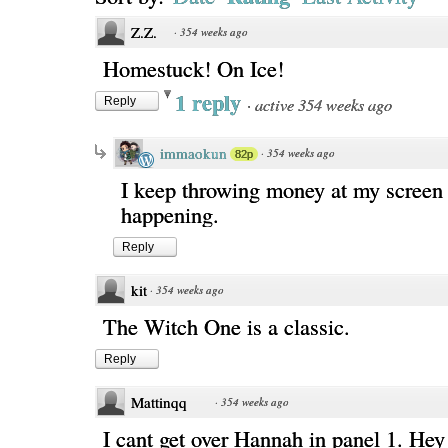
Z.Z.
·
354 weeks ago
Homestuck! On Ice!
1 reply
·
active 354 weeks ago
Reply
immaokun
·
354 weeks ago
82p
I keep throwing money at my screen 
happening.
Reply
kit
·
354 weeks ago
The Witch One is a classic.
Reply
Mattinqq
·
354 weeks ago
I cant get over Hannah in panel 1. Hey