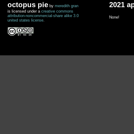
octopus pie
2021 a
by
meredith gran
is licensed under a
creative commons
attribution-noncommercial-share alike 3.0
None!
united states license
.