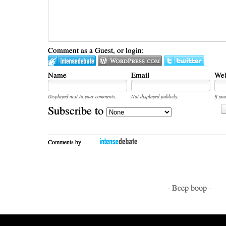
Comment as a Guest, or login:
Name
Email
Web
Displayed next to your comments.
Not displayed publicly.
If you
Subscribe to
Comments by
- Beep boop -