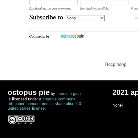
Displayed next to your comments.
Not displayed publicly.
If you
Subscribe to
Comments by
- Beep boop -
octopus pie
2021 a
by
meredith gran
is licensed under a
creative commons
attribution-noncommercial-share alike 3.0
None!
united states license
.