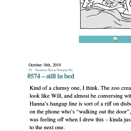
October 18th, 2019
41 - Vacation Day
»
Octopus Pie
#574 – still in bed
Kind of a clumsy one, I think. The zoo crea
look like Will, and almost be conversing wi
Hanna’s hangup line is sort of a riff on dis
on the phone who’s “walking out the door”, e
was feeling off when I drew this – kinda ju
to the next one.