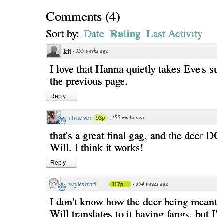
Comments
(
4
)
Rating
Sort by:
Date
Last Activity
kit
·
355 weeks ago
I love that Hanna quietly takes Eve's 
the previous page.
Reply
streever
·
355 weeks ago
93p
that's a great final gag, and the deer 
Will. I think it works!
Reply
wykstrad
·
354 weeks ago
117p
I don't know how the deer being meant 
Will translates to it having fangs, but 