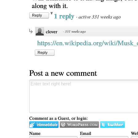
along with it.
1 reply
·
active 331 weeks ago
Reply
clover
·
331 weeks ago
https://en.wikipedia.org/wiki/Musk_
Reply
Post a new comment
Comment as a Guest, or login:
Name
Email
Web