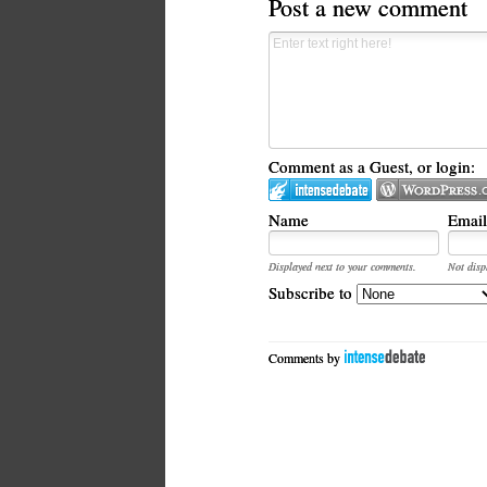
Post a new comment
Comment as a Guest, or login:
Name
Email
Displayed next to your comments.
Not disp
Subscribe to
Comments by