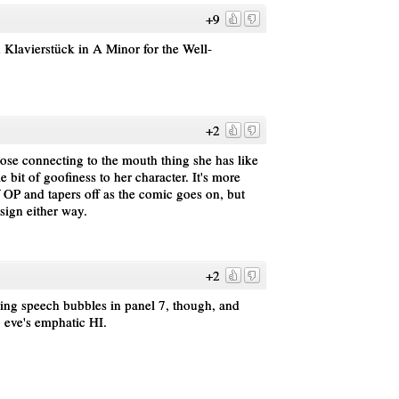
+9
Klavierstück in A Minor for the Well-
+2
 nose connecting to the mouth thing she has like
le bit of goofiness to her character. It's more
of OP and tapers off as the comic goes on, but
sign either way.
+2
ding speech bubbles in panel 7, though, and
o eve's emphatic HI.