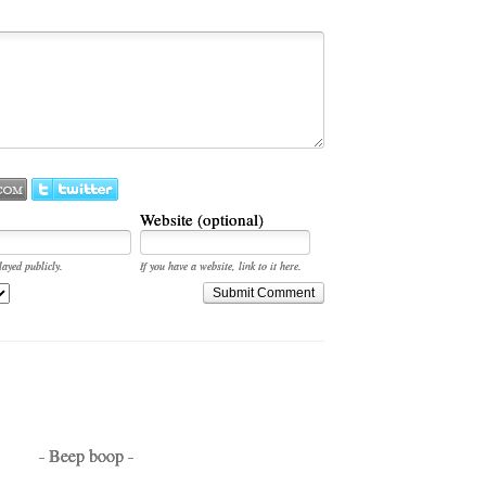
Website (optional)
layed publicly.
If you have a website, link to it here.
Submit Comment
- Beep boop -