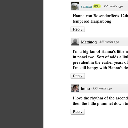
sarusa
·
355 weeks ago
83p
Hanna von Bosendorffer's 12th 
tempered Harpsibong
Reply
Mattinqq
·
355 weeks ago
I'm a big fan of Hanna's little
in panel two. Sort of adds a litt
prevalent in the earlier years 
I'm still happy with Hanna's de
Reply
lomo
·
355 weeks ago
I love the rhythm of the ascen
then the little plummet down t
Reply