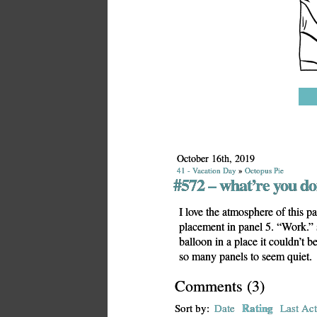
October 16th, 2019
41 - Vacation Day
»
Octopus Pie
#572 – what’re you do
I love the atmosphere of this pa
placement in panel 5. “Work.”
balloon in a place it couldn’t b
so many panels to seem quiet.
Comments
(
3
)
Rating
Sort by:
Date
Last Act