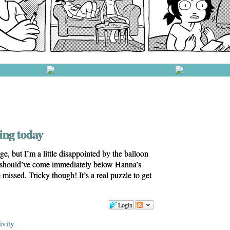
ing today
ge, but I’m a little disappointed by the balloon
 should’ve come immediately below Hanna’s
e missed. Tricky though! It’s a real puzzle to get
Login
ivity