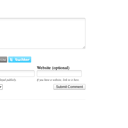
Website (optional)
layed publicly.
If you have a website, link to it here.
Submit Comment