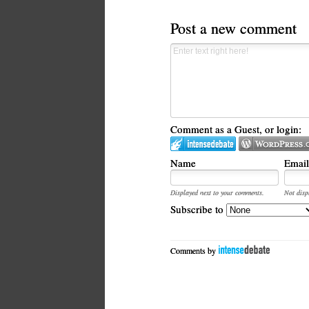
Post a new comment
Comment as a Guest, or login:
Name
Email
Displayed next to your comments.
Not disp
Subscribe to
Comments by