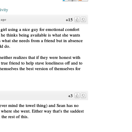
ivity
+15
s ago
 girl using a nice guy for emotional comfort
 he thinks being available is what she wants
's what she needs from a friend but in absence
ld do.
ither realizes that if they were honest with
true friend to help stave loneliness off and to
hemselves the best version of themselves for
+3
ver mind the towel thing) and Sean has no
where she went. Either way that's the saddest
 the rest of this.