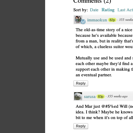
Comments
(
2
)
Rating
Sort by:
Date
Last Act
immaokun
·
355 week
82p
The old-as-time story of a nice
because he's available because
from a man, but in reality that
of which, a clueless suitor wou
Mutually use and be used and ne
each other maybe they'd find a 
support each other in making t
an eventual partner.
Reply
sarusa
·
355 weeks ago
83p
And Mar just @#$%ed Will (ne
idea. I think? Maybe he knows 
bit to me when it's on top of all
Reply