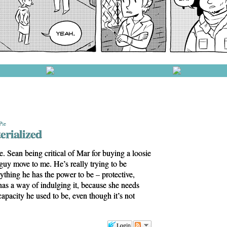
Pie
erialized
e. Sean being critical of Mar for buying a loosie
e guy move to me. He’s really trying to be
rything he has the power to be – protective,
as a way of indulging it, because she needs
 capacity he used to be, even though it’s not
Login