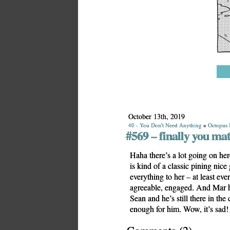
October 13th, 2019
40 - You Don't Need Anything
»
Octopus 
#569 – finally you mat
Haha there’s a lot going on her
is kind of a classic pining nic
everything to her – at least eve
agreeable, engaged. And Mar h
Sean and he’s still there in the
enough for him. Wow, it’s sad!