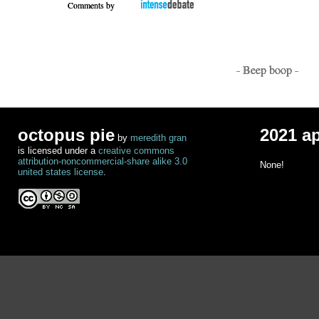
Comments by
- Beep boop -
octopus pie
2021 a
by
meredith gran
is licensed under a
creative commons
attribution-noncommercial-share alike 3.0
None!
united states license
.