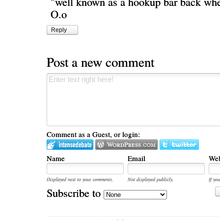
"well known as a hookup bar back whe
O.o
Reply
Post a new comment
Comment as a Guest, or login:
Name
Email
Web
Displayed next to your comments.
Not displayed publicly.
If you
Subscribe to