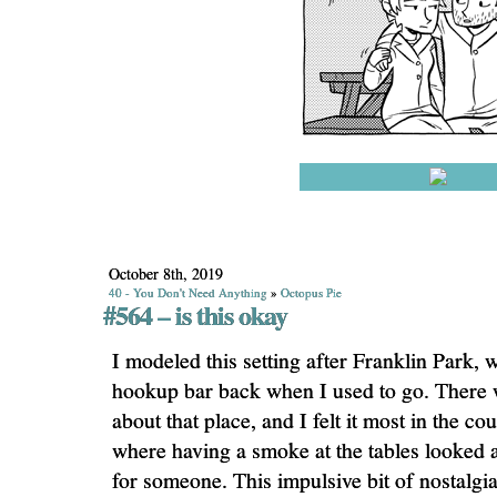
October 8th, 2019
40 - You Don't Need Anything
»
Octopus Pie
#564 – is this okay
I modeled this setting after Franklin Park, 
hookup bar back when I used to go. There w
about that place, and I felt it most in the co
where having a smoke at the tables looked a 
for someone. This impulsive bit of nostalgi