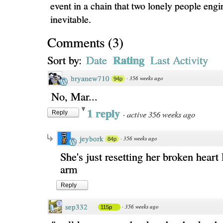
event in a chain that two lonely people engi
inevitable.
Comments
(
3
)
Rating
Sort by:
Date
Last Activity
bryanew710
·
356 weeks ago
94p
No, Mar...
1 reply
·
active 356 weeks ago
Reply
jeybork
·
356 weeks ago
84p
She's just resetting her broken heart
arm
Reply
sep332
·
356 weeks ago
115p