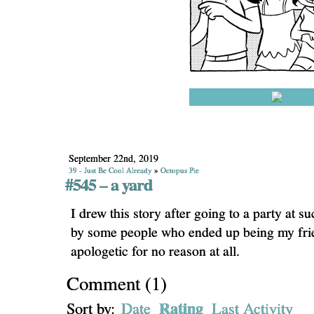
September 22nd, 2019
39 - Just Be Cool Already
»
Octopus Pie
#545 – a yard
I drew this story after going to a party at s
by some people who ended up being my fri
apologetic for no reason at all.
Comment
(
1
)
Rating
Sort by:
Date
Last Activity