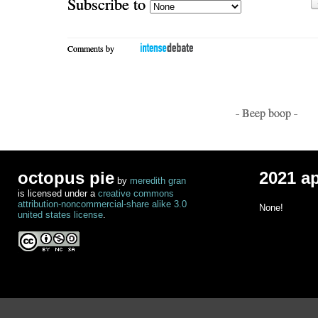
Subscribe to
Comments by
- Beep boop -
octopus pie
2021 a
by
meredith gran
is licensed under a
creative commons
attribution-noncommercial-share alike 3.0
None!
united states license
.