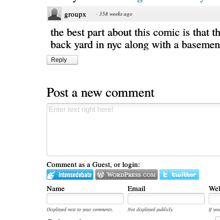
groupx
·
358 weeks ago
the best part about this comic is that t
back yard in nyc along with a basemen
Reply
Post a new comment
Comment as a Guest, or login:
Name
Email
Web
Displayed next to your comments.
Not displayed publicly.
If you