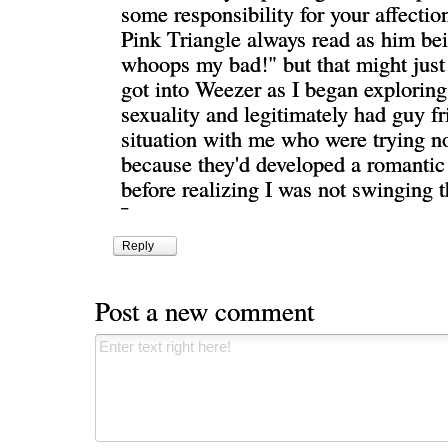
some responsibility for your affectio
Pink Triangle always read as him bei
whoops my bad!" but that might just
got into Weezer as I began explori
sexuality and legitimately had guy fr
situation with me who were trying no
because they'd developed a romantic 
before realizing I was not swinging t
¯
Reply
Post a new comment