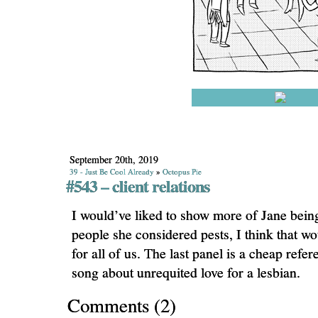
September 20th, 2019
39 - Just Be Cool Already
»
Octopus Pie
#543 – client relations
I would’ve liked to show more of Jane bein
people she considered pests, I think that w
for all of us. The last panel is a cheap refe
song about unrequited love for a lesbian.
Comments
(
2
)