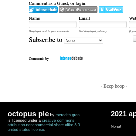
Comment as a Guest, or login:
Name
Email
Web
Displayed next to your comments.
Not displayed publicly.
If you
Subscribe to
Comments by
- Beep boop -
octopus pie
2021 a
by
meredith gran
is licensed under a
creative commons
attribution-noncommercial-share alike 3.0
None!
united states license
.