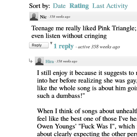
Rating
Sort by:
Date
Last Activity
Nic
·
358 weeks ago
Teenage me really liked Pink Triangle;
even listen without cringing
1 reply
·
active 358 weeks ago
Reply
Hira
·
358 weeks ago
I still enjoy it because it suggests t
into her before realizing she was gay
like the whole song is about him goi
such a dumbass!"
When I think of songs about unhealt
feel like the best one of those I've h
Owen Youngs' "Fuck Was I", which 
about clearly expecting the other per