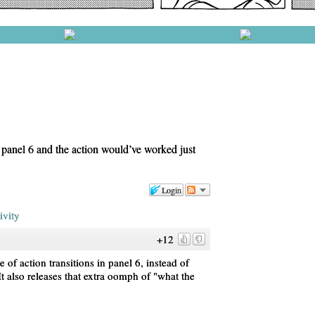
t panel 6 and the action would’ve worked just
Login
ivity
+12
e of action transitions in panel 6, instead of
t also releases that extra oomph of "what the