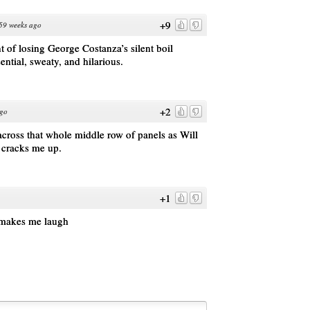
+9
59 weeks ago
t of losing George Costanza’s silent boil
sential, sweaty, and hilarious.
+2
ago
cross that whole middle row of panels as Will
s cracks me up.
+1
s makes me laugh