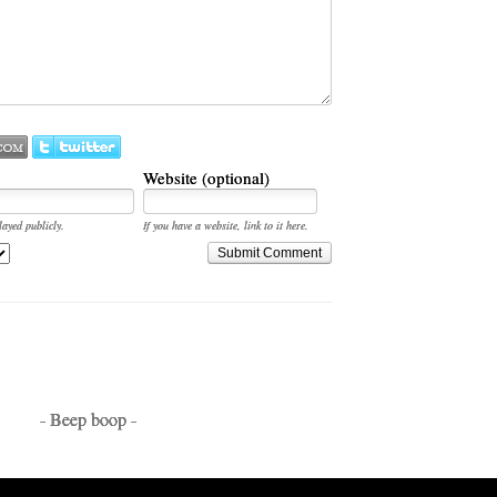
Website (optional)
layed publicly.
If you have a website, link to it here.
Submit Comment
- Beep boop -