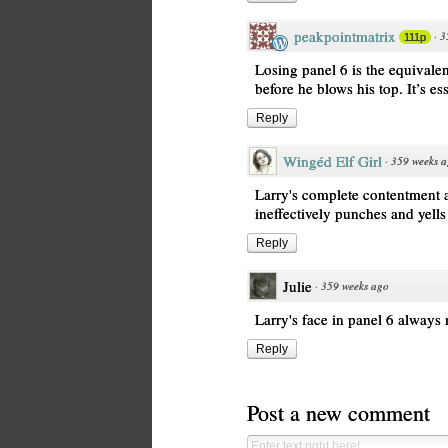
peakpointmatrix
·
3
111p
Losing panel 6 is the equivalen
before he blows his top. It’s es
Reply
Wingéd Elf Girl
·
359 weeks 
Larry's complete contentment a
ineffectively punches and yell
Reply
Julie
·
359 weeks ago
Larry's face in panel 6 alway
Reply
Post a new comment