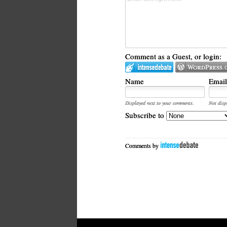
Comment as a Guest, or login:
Name
Email
Displayed next to your comments.
Not disp
Subscribe to
Comments by