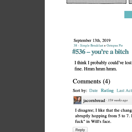
September 13th, 2019
38 - Simple Breakfast
»
Octopus Pie
#536 – you’re a bitch
I think I probably could’ve los
fine. Hmm hmm hmm.
Comments
(
4
)
Rating
Sort by:
Date
Last Act
jacornbread
·
359 weeks ago
I disagree; I like that the chang
abruptly hopping from 5 to 7. I
fuck" in Will's face.
Reply