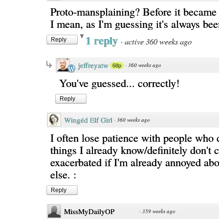
Proto-mansplaining? Before it becam
I mean, as I'm guessing it's always bee
1 reply
·
active 360 weeks ago
Reply
jeffreyatw
·
360 weeks ago
68p
You've guessed... correctly!
Reply
Wingéd Elf Girl
·
360 weeks ago
I often lose patience with people who
things I already know/definitely don't c
exacerbated if I'm already annoyed ab
else. :
Reply
MissMyDailyOP
·
359 weeks ago