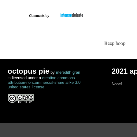
Comments by
- Beep boop -
octopus pie
2021 a
by
meredith gran
is licensed under a
creative commons
attribution-noncommercial-share alike 3.0
None!
united states license
.