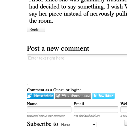
had decided to say something, I wish W
say her piece instead of nervously pull
the room.
Reply
Post a new comment
Comment as a Guest, or login:
Name
Email
Web
Displayed next to your comments.
Not displayed publicly.
If you
Subscribe to