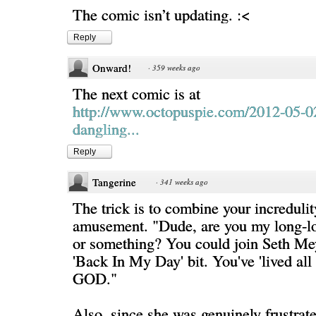
The comic isn’t updating. :<
Reply
Onward!
·
359 weeks ago
The next comic is at
http://www.octopuspie.com/2012-05-0
dangling...
Reply
Tangerine
·
341 weeks ago
The trick is to combine your increduli
amusement. "Dude, are you my long-lo
or something? You could join Seth Mey
'Back In My Day' bit. You've 'lived all
GOD."
Also, since she was genuinely frustrate