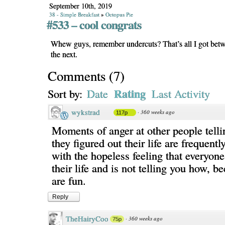
September 10th, 2019
38 - Simple Breakfast
»
Octopus Pie
#533 – cool congrats
Whew guys, remember undercuts? That’s all I got betw
the next.
Comments
(
7
)
Rating
Sort by:
Date
Last Activity
wykstrad
·
360 weeks ago
117p
Moments of anger at other people tell
they figured out their life are frequentl
with the hopeless feeling that everyone
their life and is not telling you how, b
are fun.
Reply
TheHairyCoo
·
360 weeks ago
75p