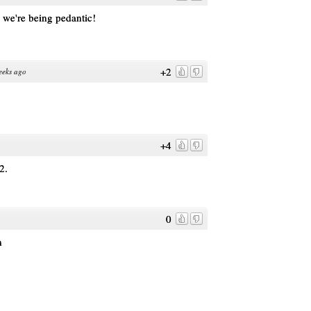
 we're being pedantic!
+2
eeks ago
+4
2.
0
h