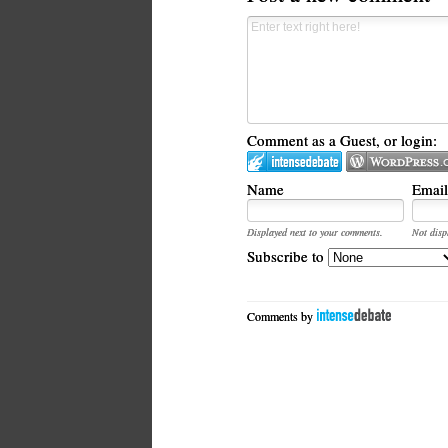
Comment as a Guest, or login:
Name
Email
Displayed next to your comments.
Not disp
Subscribe to
Comments by