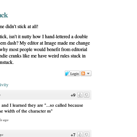
uck
 didn’t stick at all!
tick, isn’t it nutty how I hand-lettered a double
n em dash? My editor at Image made me change
s why most people would benefit from editorial
die cranks like me have weird rules stuck in
unstuck.
Login
ivity
+9
o
and I learned they are "...so called because
 the width of the character m"
ks ago
+7
ago