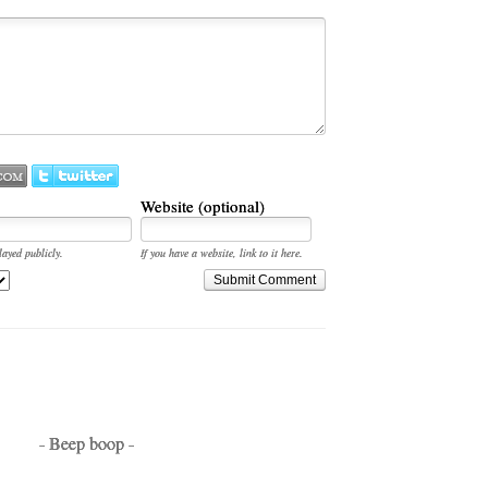
Website (optional)
layed publicly.
If you have a website, link to it here.
Submit Comment
- Beep boop -