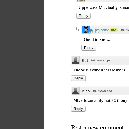
Uppercase M actually, since
Reply
jeybork
·
362 w
84p
Good to know.
Reply
Kat
·
362 weeks ago
I hope it's canon that Mike is 3
Reply
Bleh
·
362 weeks ago
Mike is certainly not 32 thoug
Reply
Post a new comment