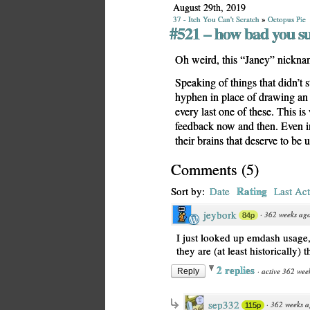
August 29th, 2019
37 - Itch You Can't Scratch
»
Octopus Pie
#521 – how bad you s
Oh weird, this “Janey” nickname
Speaking of things that didn’t s
hyphen in place of drawing a
every last one of these. This i
feedback now and then. Even in
their brains that deserve to be 
Comments
(
5
)
Rating
Sort by:
Date
Last Act
jeybork
·
362 weeks ag
84p
I just looked up emdash usage, 
they are (at least historically)
2 replies
·
active 362 wee
Reply
sep332
·
362 weeks 
115p