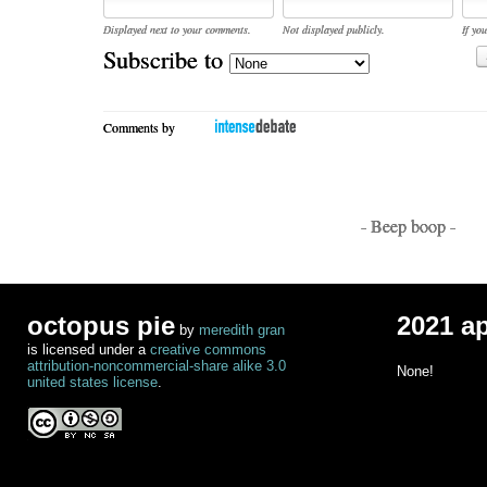
Displayed next to your comments.
Not displayed publicly.
If you
Subscribe to
Comments by
- Beep boop -
octopus pie
2021 a
by
meredith gran
is licensed under a
creative commons
attribution-noncommercial-share alike 3.0
None!
united states license
.