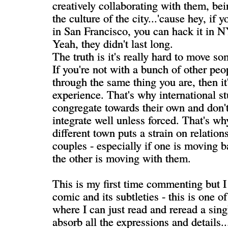
creatively collaborating with them, be
the culture of the city...'cause hey, if 
in San Francisco, you can hack it in N
Yeah, they didn't last long.
The truth is it's really hard to move 
If you're not with a bunch of other peo
through the same thing you are, then it
experience. That's why international s
congregate towards their own and don't
integrate well unless forced. That's w
different town puts a strain on relation
couples - especially if one is moving
the other is moving with them.
This is my first time commenting but I
comic and its subtleties - this is one o
where I can just read and reread a sing
absorb all the expressions and details..