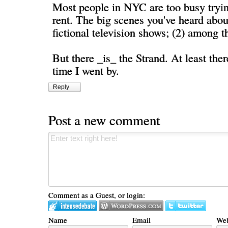
Most people in NYC are too busy tryi
rent. The big scenes you've heard about
fictional television shows; (2) among th
But there _is_ the Strand. At least ther
time I went by.
Reply
Post a new comment
Comment as a Guest, or login:
Name
Email
Web