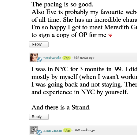
The pacing is so good.
Also Eve is probably my favourite web
of all time. She has an incredible chara
I'm so happy I got to meet Meredith G
to sign a copy of OP for me
Reply
nosiwoda
·
369 weeks ago
74p
I was in NYC for 3 months in '99. I di
mostly by myself (when I wasn't worki
I was going back and not staying. There
and experience in NYC by yourself.
And there is a Strand.
Reply
anarcissie
·
369 weeks ago
55p