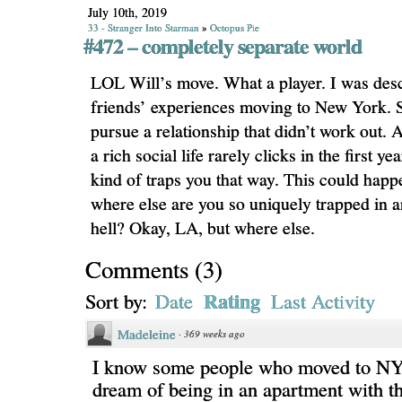
July 10th, 2019
33 - Stranger Into Starman
»
Octopus Pie
#472 – completely separate world
LOL Will’s move. What a player. I was desc
friends’ experiences moving to New York.
pursue a relationship that didn’t work out.
a rich social life rarely clicks in the first ye
kind of traps you that way. This could hap
where else are you so uniquely trapped in 
hell? Okay, LA, but where else.
Comments
(
3
)
Rating
Sort by:
Date
Last Activity
Madeleine
·
369 weeks ago
I know some people who moved to NY t
dream of being in an apartment with th