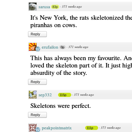
sarusa
·
371 weeks ago
83p
It's New York, the rats skeletonized th
piranhas on cows.
Reply
erufailon
·
371 weeks ago
0p
This has always been my favourite. An
loved the skeleton part of it. It just hig
absurdity of the story.
Reply
sep332
·
371 weeks ago
115p
Skeletons were perfect.
Reply
peakpointmatrix
·
371 weeks ago
111p