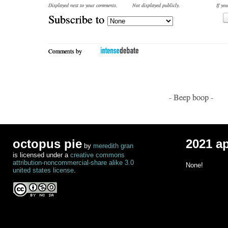
Displayed next to your comments.
Not displayed publicly.
If you
Subscribe to
Comments by
- Beep boop -
octopus pie
2021 a
by
meredith gran
is licensed under a
creative commons
attribution-noncommercial-share alike 3.0
None!
united states license
.