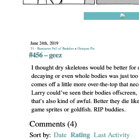
June 24th, 2019
31 - Basement Full of Buddies
»
Octopus Pie
#456 – geez
I thought dry skeletons would be better for
decaying or even whole bodies was just too
comes off a little more over-the-top that n
Larry could’ve seen their bodies offscree
that’s also kind of awful. Better they die li
game sprites or goldfish. RIP buddies.
Comments
(
4
)
Rating
Sort by:
Date
Last Activity