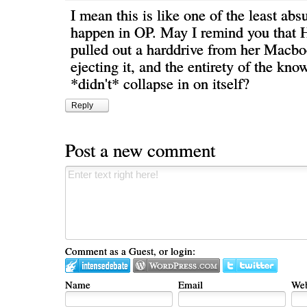
I mean this is like one of the least abs
happen in OP. May I remind you that 
pulled out a harddrive from her Macb
ejecting it, and the entirety of the kn
*didn't* collapse in on itself?
Reply
Post a new comment
Comment as a Guest, or login:
Name
Email
Web