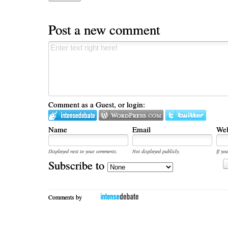
Post a new comment
Comment as a Guest, or login:
Name
Email
Web
Displayed next to your comments.
Not displayed publicly.
If you
Subscribe to
Comments by