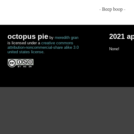
- Beep boop -
octopus pie
2021 a
by
meredith gran
is licensed under a
creative commons
attribution-noncommercial-share alike 3.0
None!
united states license
.