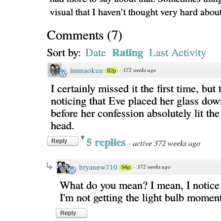
visual that I haven’t thought very hard about
Comments
(
7
)
Rating
Sort by:
Date
Last Activity
immaokun
·
372 weeks ago
82p
I certainly missed it the first time, but 
noticing that Eve placed her glass down,
before her confession absolutely lit th
head.
5 replies
·
active 372 weeks ago
Reply
bryanew710
·
372 weeks ago
94p
What do you mean? I mean, I notice 
I'm not getting the light bulb momen
Reply