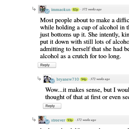
immaokun
·
372 weeks ago
82p
Most people about to make a diffic
while holding a cup of alcohol in t
just bottoms up it. She intently, ki
put it down with still lots of alcoh
admitting to herself that she had b
alcohol as a crutch for too long.
Reply
bryanew710
·
372 weeks ago
94p
Wow...it makes sense, but I woul
thought of that at first or even s
Reply
streever
·
372 weeks ago
93p