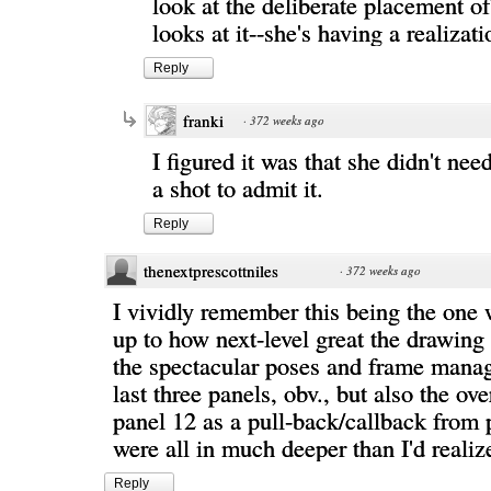
look at the deliberate placement of
looks at it--she's having a realizati
Reply
franki
·
372 weeks ago
I figured it was that she didn't ne
a shot to admit it.
Reply
thenextprescottniles
·
372 weeks ago
I vividly remember this being the one
up to how next-level great the drawin
the spectacular poses and frame mana
last three panels, obv., but also the ov
panel 12 as a pull-back/callback from 
were all in much deeper than I'd realiz
Reply