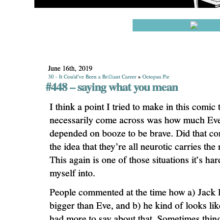
June 16th, 2019
30 - It Could've Been a Brilliant Career
»
Octopus Pie
#448 – saying what you mean
I think a point I tried to make in this comic 
necessarily come across was how much Ev
depended on booze to be brave. Did that co
the idea that they’re all neurotic carries th
This again is one of those situations it’s har
myself into.
People commented at the time how a) Jack
bigger than Eve, and b) he kind of looks li
had more to say about that. Sometimes thing