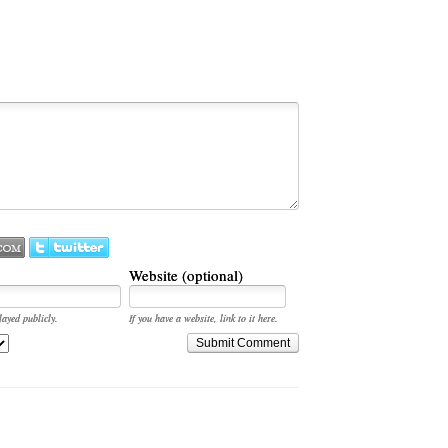
Website (optional)
layed publicly.
If you have a website, link to it here.
Submit Comment