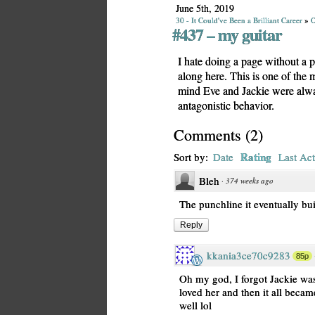
June 5th, 2019
30 - It Could've Been a Brilliant Career
»
O
#437 – my guitar
I hate doing a page without a 
along here. This is one of the
mind Eve and Jackie were alwa
antagonistic behavior.
Comments
(
2
)
Rating
Sort by:
Date
Last Act
Bleh
·
374 weeks ago
The punchline it eventually bui
Reply
kkania3ce70c9283
85p
Oh my god, I forgot Jackie was 
loved her and then it all beca
well lol