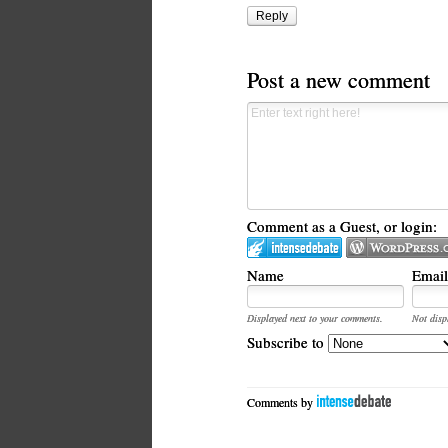
Reply
Post a new comment
Comment as a Guest, or login:
Name
Email
Displayed next to your comments.
Not disp
Subscribe to
Comments by