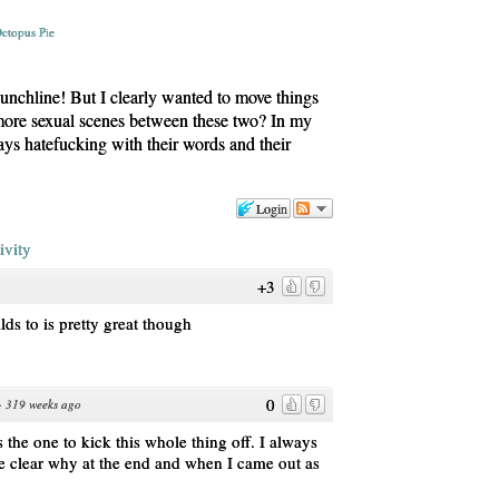
ctopus Pie
punchline! But I clearly wanted to move things
 more sexual scenes between these two? In my
ys hatefucking with their words and their
Login
ivity
+3
lds to is pretty great though
0
·
319 weeks ago
the one to kick this whole thing off. I always
me clear why at the end and when I came out as