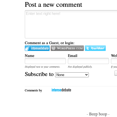
Post a new comment
Comment as a Guest, or login:
Name
Email
Web
Displayed next to your comments.
Not displayed publicly.
If you
Subscribe to
Comments by
- Beep boop -