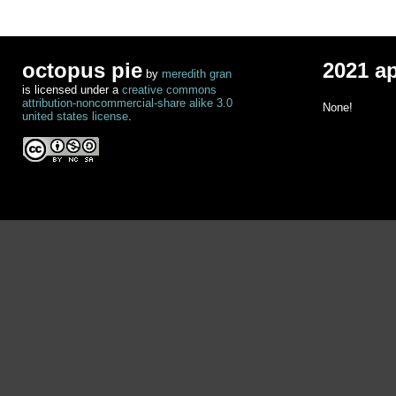
octopus pie
2021 a
by
meredith gran
is licensed under a
creative commons
attribution-noncommercial-share alike 3.0
None!
united states license
.