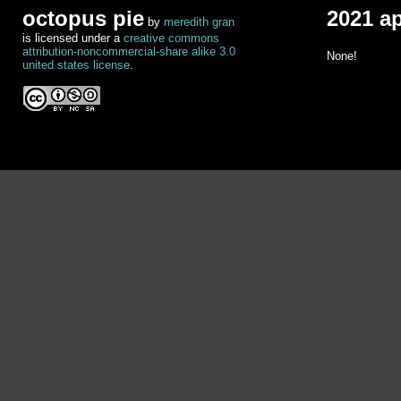
octopus pie
2021 a
by
meredith gran
is licensed under a
creative commons
attribution-noncommercial-share alike 3.0
None!
united states license
.