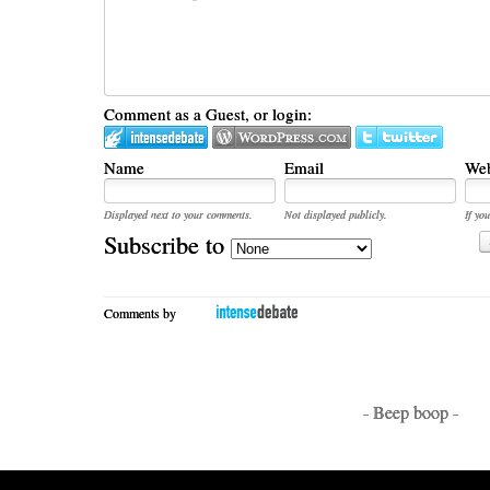
Comment as a Guest, or login:
Name
Email
Web
Displayed next to your comments.
Not displayed publicly.
If you
Subscribe to
Comments by
- Beep boop -