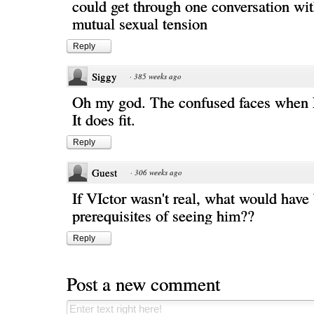
could get through one conversation wi
mutual sexual tension
Reply
Siggy
·
385 weeks ago
Oh my god. The confused faces when E
It does fit.
Reply
Guest
·
306 weeks ago
If VIctor wasn't real, what would have
prerequisites of seeing him??
Reply
Post a new comment