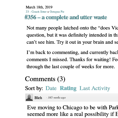
March 18th, 2019
23 - Couch Sitter
»
Octopus Pie
#356 – a complete and utter waste
Not many people latched onto the “does Vic
question, but it was definitely intended in 
can’t see him. Try it out in your brain and se
I’m back to commenting, and currently backf
comments I missed. Thanks for waiting! Fee
through the last couple of weeks for more.
Comments
(
3
)
Rating
Sort by:
Date
Last Activity
Bleh
·
385 weeks ago
Eve moving to Chicago to be with Par
seemed more like a real possibility if