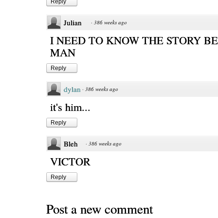
Reply
Julian
·
386 weeks ago
I NEED TO KNOW THE STORY BE
MAN
Reply
dylan
·
386 weeks ago
it's him...
Reply
Bleh
·
386 weeks ago
VICTOR
Reply
Post a new comment