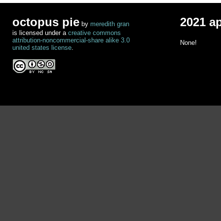
octopus pie
2021 a
by
meredith gran
is licensed under a
creative commons
attribution-noncommercial-share alike 3.0
None!
united states license
.