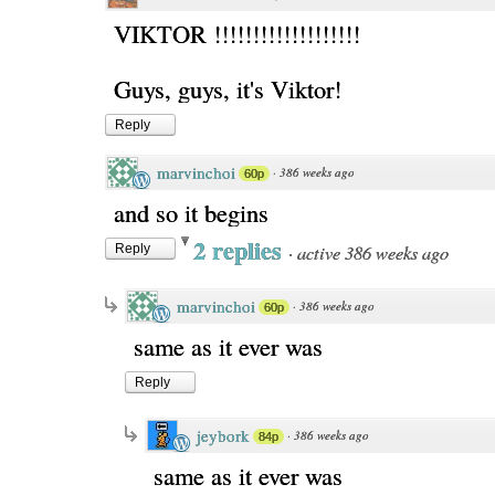
VIKTOR !!!!!!!!!!!!!!!!!!!
Guys, guys, it's Viktor!
Reply
marvinchoi
·
386 weeks ago
60p
and so it begins
2 replies
·
active 386 weeks ago
Reply
marvinchoi
·
386 weeks ago
60p
same as it ever was
Reply
jeybork
·
386 weeks ago
84p
same as it ever was