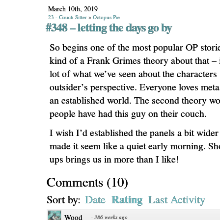
March 10th, 2019
23 - Couch Sitter
»
Octopus Pie
#348 – letting the days go by
So begins one of the most popular OP storie
kind of a Frank Grimes theory about that – 
lot of what we’ve seen about the characters 
outsider’s perspective. Everyone loves me
an established world. The second theory wou
people have had this guy on their couch.
I wish I’d established the panels a bit wider 
made it seem like a quiet early morning. Sh
ups brings us in more than I like!
Comments
(
10
)
Rating
Sort by:
Date
Last Activity
Wood
·
386 weeks ago