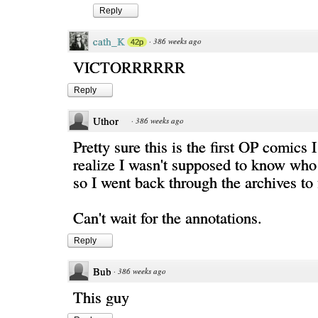
Reply
cath_K
·
386 weeks ago
42p
VICTORRRRRR
Reply
Uthor
·
386 weeks ago
Pretty sure this is the first OP comics I
realize I wasn't supposed to know who
so I went back through the archives to 
Can't wait for the annotations.
Reply
Bub
·
386 weeks ago
This guy