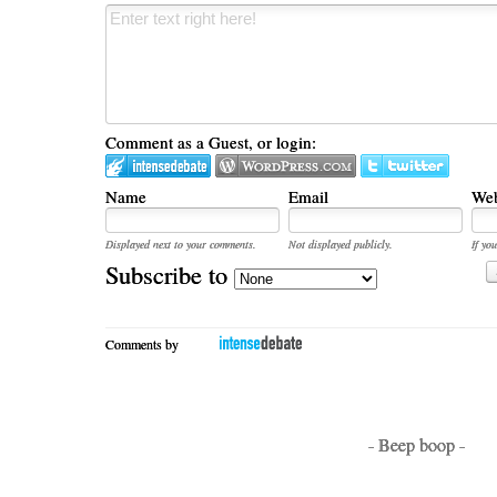
Comment as a Guest, or login:
Name
Email
Web
Displayed next to your comments.
Not displayed publicly.
If you
Subscribe to
Comments by
- Beep boop -