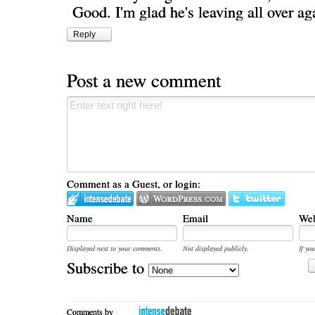
Good. I'm glad he's leaving all over ag
Reply
Post a new comment
Comment as a Guest, or login:
Name
Email
Web
Displayed next to your comments.
Not displayed publicly.
If you
Subscribe to
Comments by