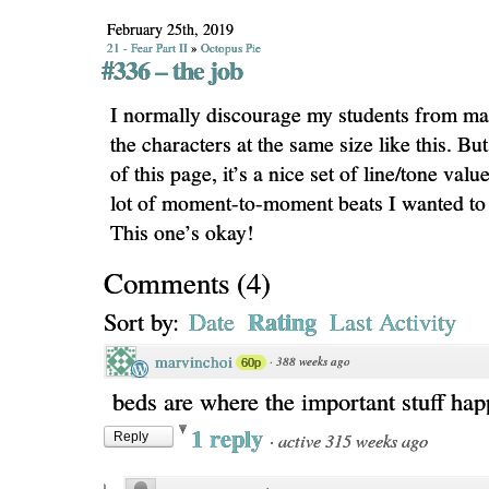
February 25th, 2019
21 - Fear Part II
»
Octopus Pie
#336 – the job
I normally discourage my students from ma
the characters at the same size like this. But
of this page, it’s a nice set of line/tone valu
lot of moment-to-moment beats I wanted to
This one’s okay!
Comments
(
4
)
Rating
Sort by:
Date
Last Activity
marvinchoi
·
388 weeks ago
60p
beds are where the important stuff ha
1 reply
·
active 315 weeks ago
Reply