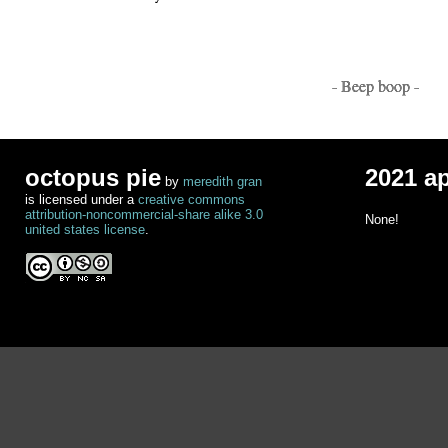
- Beep boop -
octopus pie
2021 a
by
meredith gran
is licensed under a
creative commons
attribution-noncommercial-share alike 3.0
None!
united states license
.