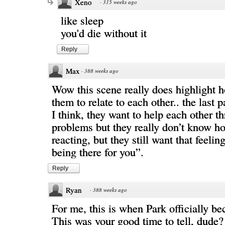
Xeno
·
315 weeks ago
like sleep
you'd die without it
Reply
Max
·
388 weeks ago
Wow this scene really does highlight ho
them to relate to each other.. the last 
I think, they want to help each other t
problems but they really don’t know h
reacting, but they still want that feeli
being there for you”.
Reply
Ryan
·
388 weeks ago
For me, this is when Park officially b
This was your good time to tell, dude