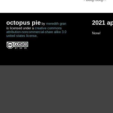
octopus pie
2021 a
by
meredith gran
is licensed under a
creative commons
attribution-noncommercial-share alike 3.0
None!
united states license
.