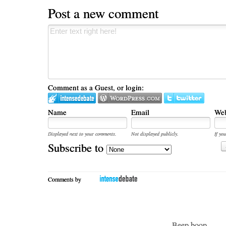
Post a new comment
Comment as a Guest, or login:
Name
Email
Web
Displayed next to your comments.
Not displayed publicly.
If you
Subscribe to
Comments by
- Beep boop -