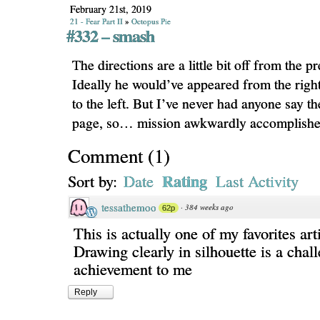
February 21st, 2019
21 - Fear Part II
»
Octopus Pie
#332 – smash
The directions are a little bit off from the p
Ideally he would’ve appeared from the rig
to the left. But I’ve never had anyone say th
page, so… mission awkwardly accomplishe
Comment
(
1
)
Rating
Sort by:
Date
Last Activity
tessathemoo
·
384 weeks ago
62p
This is actually one of my favorites arti
Drawing clearly in silhouette is a chal
achievement to me
Reply