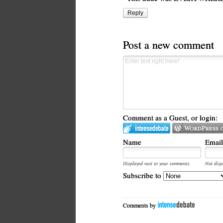
Reply
Post a new comment
Comment as a Guest, or login:
Name
Email
Displayed next to your comments.
Not disp
Subscribe to
Comments by