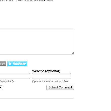
Website (optional)
layed publicly.
If you have a website, link to it here.
Submit Comment