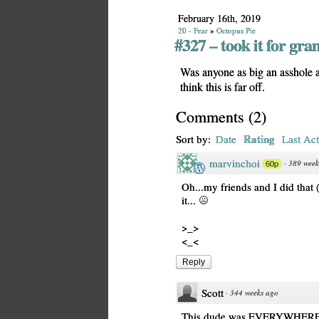
February 16th, 2019
20 - Fear
»
Octopus Pie
#327 – took it for gra
Was anyone as big an asshole as
think this is far off.
Comments
(
2
)
Rating
Sort by:
Date
Last Act
marvinchoi
·
389 week
60p
Oh...my friends and I did that (
it...
>_>
<_<
Reply
Scott
·
344 weeks ago
This dude was EVERYWHERE at