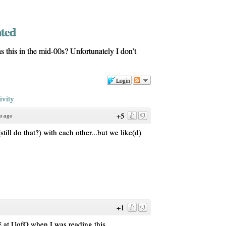
nted
 this in the mid-00s? Unfortunately I don’t
Login
ivity
+5
s ago
still do that?) with each other...but we like(d)
+1
 UofO when I was reading this.