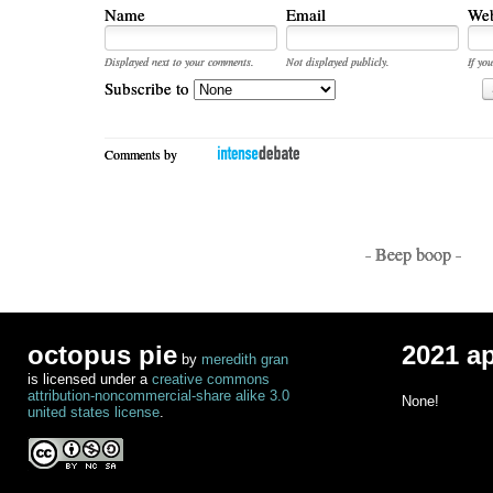
Name
Email
Web
Displayed next to your comments.
Not displayed publicly.
If you
Subscribe to
Comments by
- Beep boop -
octopus pie
2021 a
by
meredith gran
is licensed under a
creative commons
attribution-noncommercial-share alike 3.0
None!
united states license
.