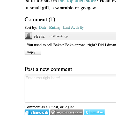
stuff for sale in
the Topatoco store
? Head ov
a small gift, a wearable or geegaw.
Comment
(
1
)
Rating
Sort by:
Date
Last Activity
eleyna
·
392 weeks ago
You used to sell Bake'n'Bake aprons, right? Did I drea
Reply
Post a new comment
Comment as a Guest, or login: