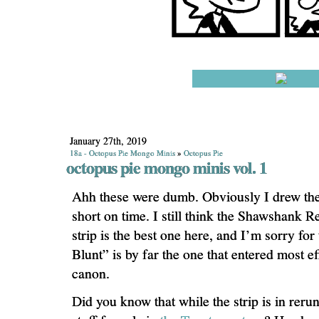
January 27th, 2019
18a - Octopus Pie Mongo Minis
»
Octopus Pie
octopus pie mongo minis vol. 1
Ahh these were dumb. Obviously I drew th
short on time. I still think the Shawshank 
strip is the best one here, and I’m sorry for
Blunt” is by far the one that entered most ef
canon.
Did you know that while the strip is in reruns