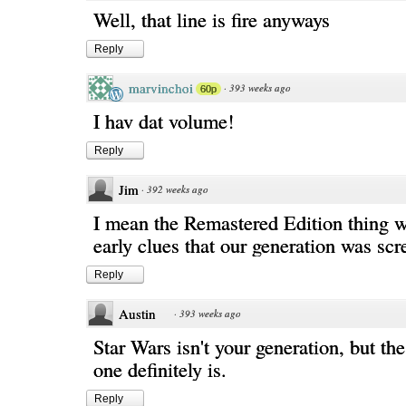
Well, that line is fire anyways
Reply
marvinchoi
·
393 weeks ago
60p
I hav dat volume!
Reply
Jim
·
392 weeks ago
I mean the Remastered Edition thing 
early clues that our generation was sc
Reply
Austin
·
393 weeks ago
Star Wars isn't your generation, but th
one definitely is.
Reply