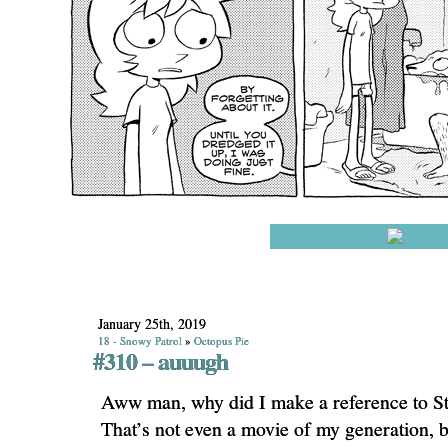
January 25th, 2019
18 - Snowy Patrol
»
Octopus Pie
#310 – auuugh
Aww man, why did I make a reference to St
That’s not even a movie of my generation, b