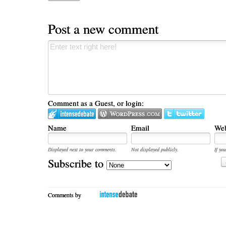
Post a new comment
Comment as a Guest, or login:
Name
Email
Web
Displayed next to your comments.
Not displayed publicly.
If you
Subscribe to
Comments by