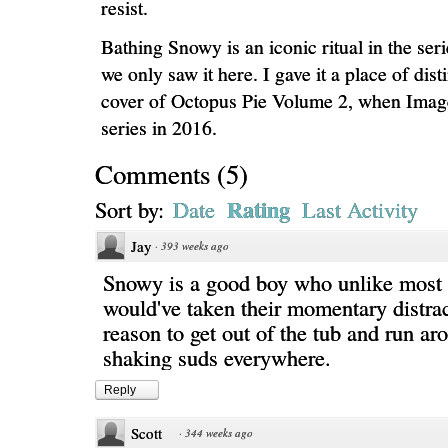
resist.
Bathing Snowy is an iconic ritual in the ser
we only saw it here. I gave it a place of dist
cover of Octopus Pie Volume 2, when Image
series in 2016.
Comments
(
5
)
Rating
Sort by:
Date
Last Activity
Jay
·
393 weeks ago
Snowy is a good boy who unlike most 
would've taken their momentary distrac
reason to get out of the tub and run a
shaking suds everywhere.
Reply
Scott
·
344 weeks ago