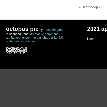
- Beep boop -
octopus pie
2021 a
by
meredith gran
is licensed under a
creative commons
attribution-noncommercial-share alike 3.0
None!
united states license
.