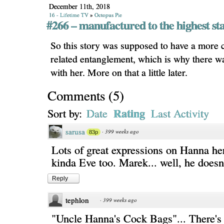
December 11th, 2018
16 - Lifetime TV
»
Octopus Pie
#266 – manufactured to the highest st
So this story was supposed to have a more
related entanglement, which is why there w
with her. More on that a little later.
Comments
(
5
)
Rating
Sort by:
Date
Last Activity
sarusa
·
399 weeks ago
83p
Lots of great expressions on Hanna her
kinda Eve too. Marek... well, he doesn'
Reply
tephlon
·
399 weeks ago
"Uncle Hanna's Cock Bags"... There's a