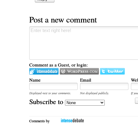
Post a new comment
Comment as a Guest, or login:
Name
Email
Web
Displayed next to your comments.
Not displayed publicly.
If you
Subscribe to
Comments by