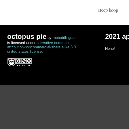
- Beep boop -
octopus pie
2021 a
by
meredith gran
is licensed under a
creative commons
attribution-noncommercial-share alike 3.0
None!
united states license
.