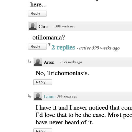
here...
Reply
Chris
·
399 weeks ago
-otillomania?
2 replies
·
active 399 weeks ago
Reply
Arren
·
399 weeks ago
No, Trichomoniasis.
Reply
Laura
·
399 weeks ago
I have it and I never noticed that co
I’d love that to be the case. Most peo
have never heard of it.
Reply