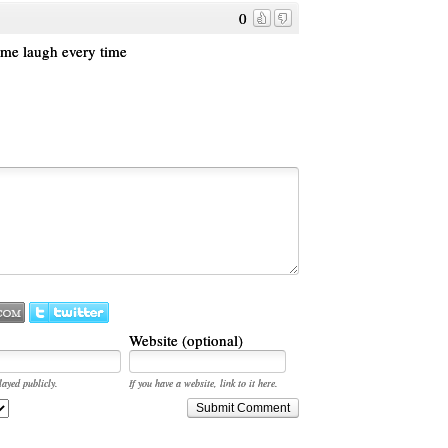
0
 me laugh every time
Website (optional)
layed publicly.
If you have a website, link to it here.
Submit Comment