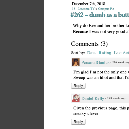
December 7th, 2018
16 - Lifetime TV
»
Octopus Pie
#262 – dumb as a butt
Why do Eve and her brother loo
Because I was not very good at 
Comments
(
3
)
Rating
Sort by:
Date
Last Act
PersonalGenius
·
394 weeks a
I’m glad I’m not the only one
Sweep was an idiot and that I’d 
Reply
Daniel Kelly
·
399 weeks ago
Given the previous page, this p
sneaky-clever
Reply