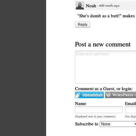
Noah
·
400 weeks ago
"She's dumb as a butt!" makes
Reply
Post a new comment
Comment as a Guest, or login:
Name
Email
Displayed next to your comments.
Not disp
Subscribe to