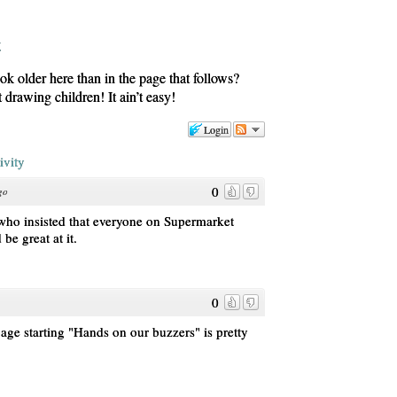
k older here than in the page that follows?
drawing children! It ain’t easy!
Login
ivity
0
go
 who insisted that everyone on Supermarket
be great at it.
0
age starting "Hands on our buzzers" is pretty