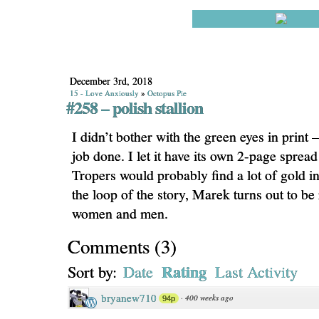
December 3rd, 2018
15 - Love Anxiously
»
Octopus Pie
#258 – polish stallion
I didn’t bother with the green eyes in print – 
job done. I let it have its own 2-page sprea
Tropers would probably find a lot of gold in 
the loop of the story, Marek turns out to be 
women and men.
Comments
(
3
)
Rating
Sort by:
Date
Last Activity
bryanew710
·
400 weeks ago
94p