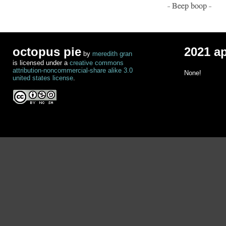
- Beep boop -
octopus pie
2021 a
by
meredith gran
is licensed under a
creative commons
attribution-noncommercial-share alike 3.0
None!
united states license
.