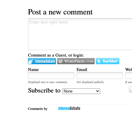
Post a new comment
Comment as a Guest, or login:
Name
Email
Web
Displayed next to your comments.
Not displayed publicly.
If you
Subscribe to
Comments by