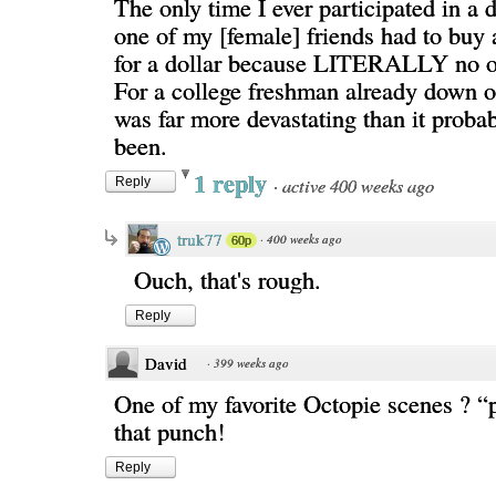
The only time I ever participated in a 
one of my [female] friends had to buy 
for a dollar because LITERALLY no o
For a college freshman already down on
was far more devastating than it proba
been.
1 reply
·
active 400 weeks ago
Reply
truk77
·
400 weeks ago
60p
Ouch, that's rough.
Reply
David
·
399 weeks ago
One of my favorite Octopie scenes ? “p
that punch!
Reply