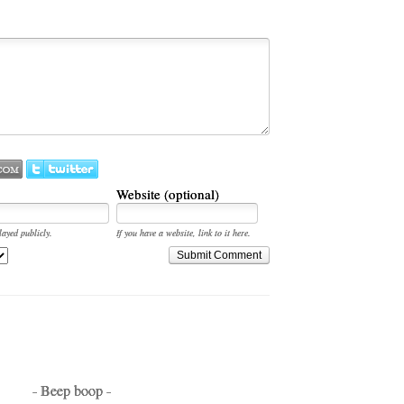
Website (optional)
layed publicly.
If you have a website, link to it here.
Submit Comment
- Beep boop -