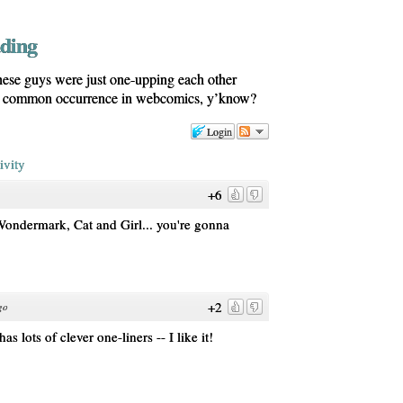
dding
ese guys were just one-upping each other
s a common occurrence in webcomics, y’know?
Login
ivity
+6
ondermark, Cat and Girl... you're gonna
+2
go
 lots of clever one-liners -- I like it!