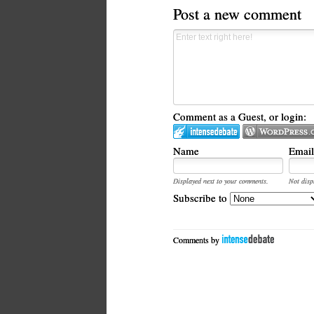
Post a new comment
Comment as a Guest, or login:
Name
Email
Displayed next to your comments.
Not disp
Subscribe to
Comments by