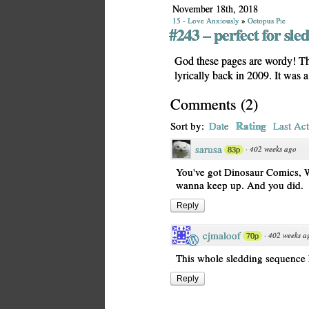
November 18th, 2018
15 - Love Anxiously
»
Octopus Pie
#243 – perfect for sle
God these pages are wordy! Th
lyrically back in 2009. It wa
Comments
(
2
)
Rating
Sort by:
Date
Last Act
sarusa
·
402 weeks ago
83p
You've got Dinosaur Comics, W
wanna keep up. And you did.
Reply
cjmaloof
·
402 weeks a
70p
This whole sledding sequence has
Reply