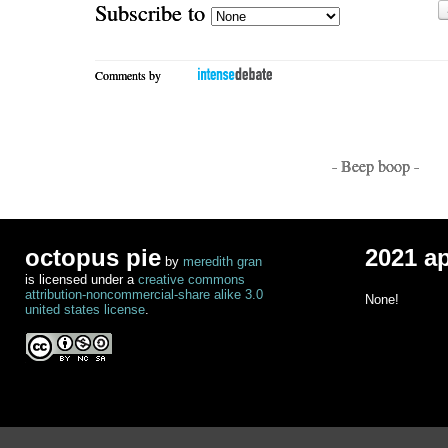
Subscribe to
Comments by
- Beep boop -
octopus pie
2021 a
by
meredith gran
is licensed under a
creative commons
attribution-noncommercial-share alike 3.0
None!
united states license
.