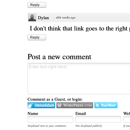
Reply
Dylan
·
404 weeks ago
I don't think that link goes to the right
Reply
Post a new comment
Comment as a Guest, or login:
Name
Email
Web
Displayed next to your comments.
Not displayed publicly.
If you