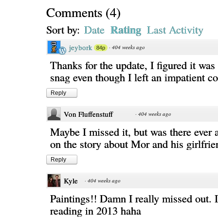
Comments
(
4
)
Rating
Sort by:
Date
Last Activity
jeybork
·
404 weeks ago
84p
Thanks for the update, I figured it was
snag even though I left an impatient
Reply
Von Fluffenstuff
·
404 weeks ago
Maybe I missed it, but was there ever 
on the story about Mor and his girlfrie
Reply
Kyle
·
404 weeks ago
Paintings!! Damn I really missed out. I
reading in 2013 haha