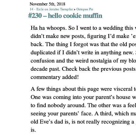
November 5th, 2018
14 - Exile on Jericho Turnpike
»
Octopus Pie
#230 – hello cookie muffin
Ha ha whoops. So I went to a wedding this
didn’t make new posts, figuring I’d make 
back. The thing I forgot was that the old po
duplicated if I didn’t write in anything new.
confusion and the weird nostalgia of my bl
decade past. Check back the previous posts
commentary added!
A few things about this page were visceral t
One was coming into your parent’s house w
to find nobody around. The other was a feel
seeing your parents’ face. A third, which
old Eve’s dad is, is not really recognizing a
is.