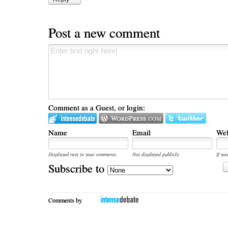
Post a new comment
Comment as a Guest, or login:
Name
Email
Web
Displayed next to your comments.
Not displayed publicly.
If you
Subscribe to
Comments by