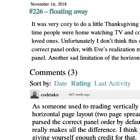
November 1st, 2018
#226 – floating away
It was very cozy to do a little Thanksgivin
time people were home watching TV and co
loved ones. Unfortunately I don’t think this
correct panel order, with Eve’s realization 
panel. Another sad limitation of the horizon
Comments
(
3
)
Rating
Sort by:
Date
Last Activity
codetaku
·
405 weeks ago
As someone used to reading vertically 
horizontal page layout (two page sprea
parsed the correct panel order by defa
really makes all the difference. I think
giving yourself enough credit for that.