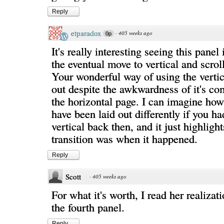
Reply
etparadox
·
405 weeks ago
0p
It's really interesting seeing this panel
the eventual move to vertical and scrol
Your wonderful way of using the vertic
out despite the awkwardness of it's co
the horizontal page. I can imagine how
have been laid out differently if you h
vertical back then, and it just highligh
transition was when it happened.
Reply
Scott
·
405 weeks ago
For what it's worth, I read her realiza
the fourth panel.
Reply