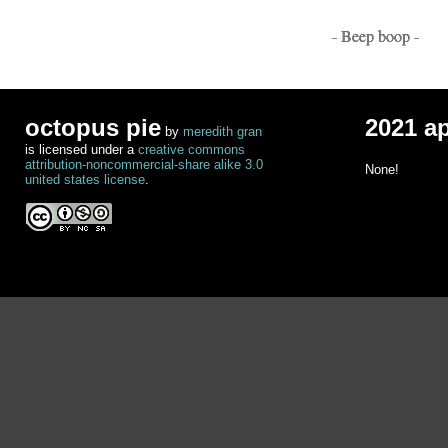
- Beep boop -
octopus pie
2021 a
by
meredith gran
is licensed under a
creative commons
attribution-noncommercial-share alike 3.0
None!
united states license
.