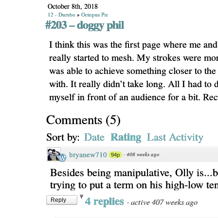
October 8th, 2018
12 - Dumbo
»
Octopus Pie
#203 – doggy phil
I think this was the first page where me and
really started to mesh. My strokes were mor
was able to achieve something closer to the 
with. It really didn’t take long. All I had to
myself in front of an audience for a bit. 
Comments
(
5
)
Rating
Sort by:
Date
Last Activity
bryanew710
·
408 weeks ago
94p
Besides being manipulative, Olly is...b
trying to put a term on his high-low te
4 replies
·
active 407 weeks ago
Reply