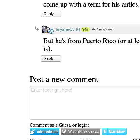
come up with a term for his antics.
Reply
bryanew710
·
407 weeks ago
94p
But he's from Puerto Rico (or at le
is).
Reply
Post a new comment
Comment as a Guest, or login:
Name
Email
Web