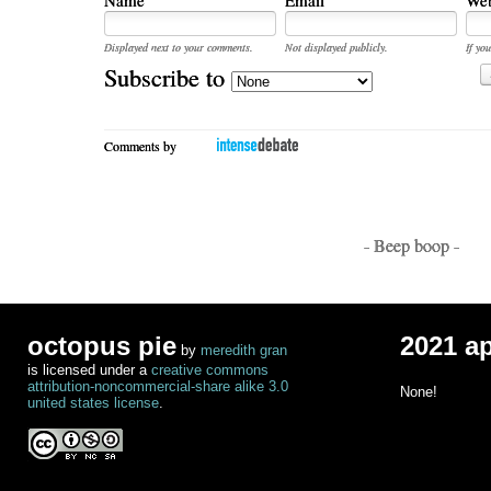
Displayed next to your comments.
Not displayed publicly.
If you
Subscribe to
Comments by
- Beep boop -
octopus pie
2021 a
by
meredith gran
is licensed under a
creative commons
attribution-noncommercial-share alike 3.0
None!
united states license
.