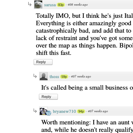
sarusa
·
408 weeks ago
83p
Totally IMO, but I think he's just Ital
Everything is either amazingly good 
catastrophically bad, and add that to
lack of restraint and you've got som
over the map as things happen. Bipo
shift this fast.
Reply
thoss
·
407 weeks ago
59p
It's called being a small business 
Reply
bryanew710
·
407 weeks ago
94p
Worth mentioning: I have an aunt w
and, while he doesn't really qualify