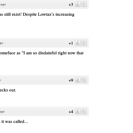
+3
 ago
still exist! Despite Lowtax's increasing
+1
ago
meface as "I am so disdainful right now that
+9
o
hecks out.
+4
 ago
t was called...