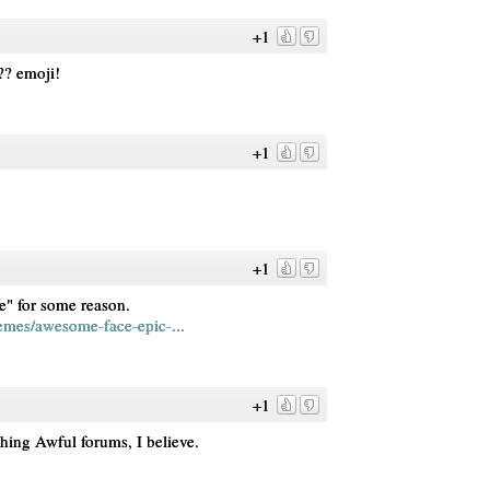
+1
?? emoji!
+1
+1
e" for some reason.
mes/awesome-face-epic-...
+1
hing Awful forums, I believe.