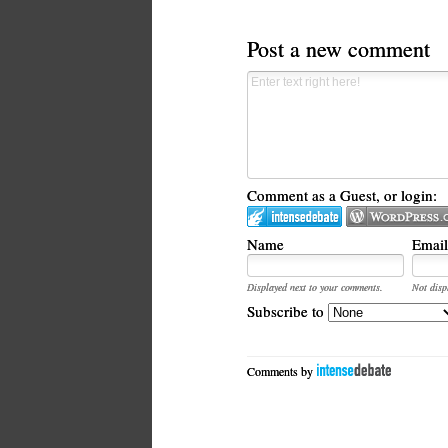
Post a new comment
Comment as a Guest, or login:
Name
Email
Displayed next to your comments.
Not disp
Subscribe to
Comments by