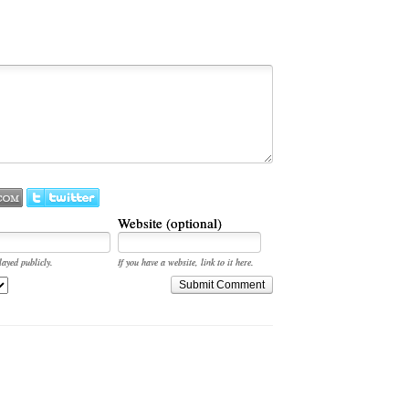
Website (optional)
layed publicly.
If you have a website, link to it here.
Submit Comment