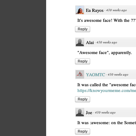
Ea Rayos
·
410 weeks ago
It's awesome face! With the ??‍
Reply
Alai
·
410 weeks ago
"Awesome face", apparently.
Reply
YAOMTC
·
410 weeks ago
It was called the "awesome fac
https://knowyourmeme.com/me
Reply
Joe
·
410 weeks ago
It was :awesome: on the Somet
Reply