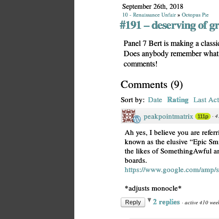
September 26th, 2018
10 - Renaissance Unfair
»
Octopus Pie
#191 – deserving of g
Panel 7 Bert is making a classic
Does anybody remember what th
comments!
Comments
(
9
)
Rating
Sort by:
Date
Last Act
peakpointmatrix
·
4
111p
Ah yes, I believe you are refe
known as the elusive “Epic Sm
the likes of SomethingAwful an
boards.
https://www.google.com/amp/
*adjusts monocle*
2 replies
·
active 410 wee
Reply