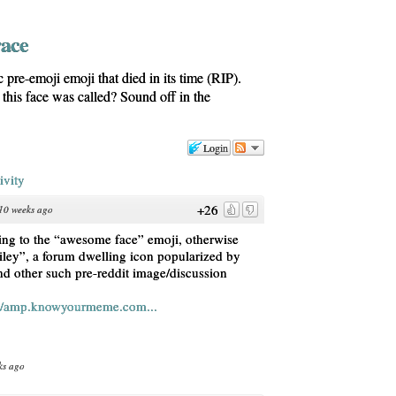
race
 pre-emoji emoji that died in its time (RIP).
is face was called? Sound off in the
Login
ivity
+26
10 weeks ago
rring to the “awesome face” emoji, otherwise
iley”, a forum dwelling icon popularized by
d other such pre-reddit image/discussion
s/amp.knowyourmeme.com...
ks ago