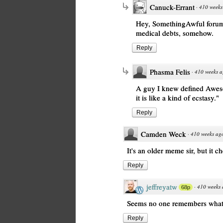
Canuck-Errant
·
410 weeks
Hey, SomethingAwful forums 
medical debts, somehow.
Reply
Phasma Felis
·
410 weeks 
A guy I knew defined Aweso
it is like a kind of ecstasy."
Reply
Camden Weck
·
410 weeks ag
It's an older meme sir, but it c
Reply
jeffreyatw
·
410 weeks
68p
Seems no one remembers what i
Reply