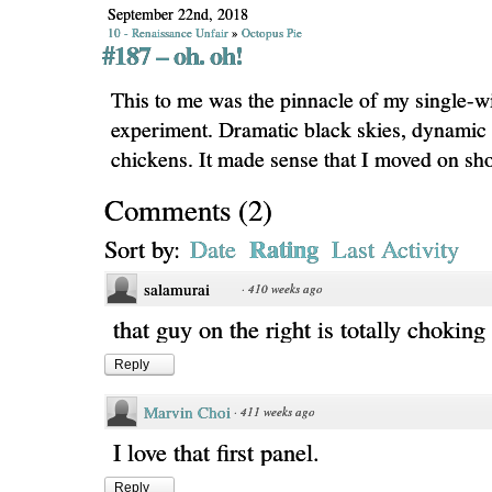
September 22nd, 2018
10 - Renaissance Unfair
»
Octopus Pie
#187 – oh. oh!
This to me was the pinnacle of my single-w
experiment. Dramatic black skies, dynamic
chickens. It made sense that I moved on shor
Comments
(
2
)
Rating
Sort by:
Date
Last Activity
salamurai
·
410 weeks ago
that guy on the right is totally choking
Reply
Marvin Choi
·
411 weeks ago
I love that first panel.
Reply