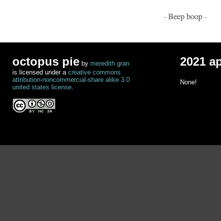
- Beep boop -
octopus pie
2021 a
by
meredith gran
is licensed under a
creative commons
attribution-noncommercial-share alike 3.0
None!
united states license
.