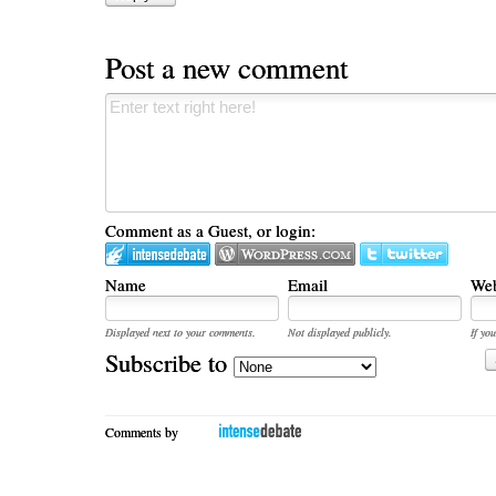
Post a new comment
Comment as a Guest, or login:
Name
Email
Web
Displayed next to your comments.
Not displayed publicly.
If you
Subscribe to
Comments by