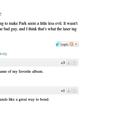
e
ng to make Park seem a little less evil. It wasn’t
he bad guy, and I think that’s what the laser tag
Login
ivity
+3
name of my favorite album.
+1
ounds like a great way to bond.