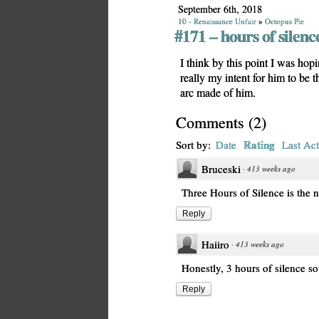
September 6th, 2018
10 - Renaissance Unfair
»
Octopus Pie
#171 – hours of silenc
I think by this point I was hopi
really my intent for him to be t
arc made of him.
Comments
(
2
)
Rating
Sort by:
Date
Last Act
Bruceski
·
413 weeks ago
Three Hours of Silence is the 
Reply
Haiiro
·
413 weeks ago
Honestly, 3 hours of silence s
Reply