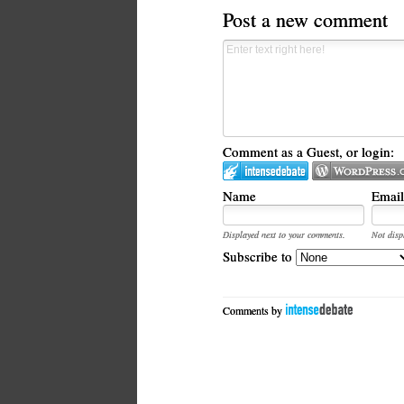
Post a new comment
Comment as a Guest, or login:
Name
Email
Displayed next to your comments.
Not disp
Subscribe to
Comments by