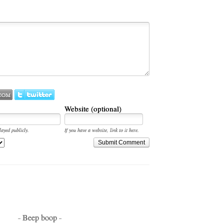
Website (optional)
layed publicly.
If you have a website, link to it here.
Submit Comment
- Beep boop -