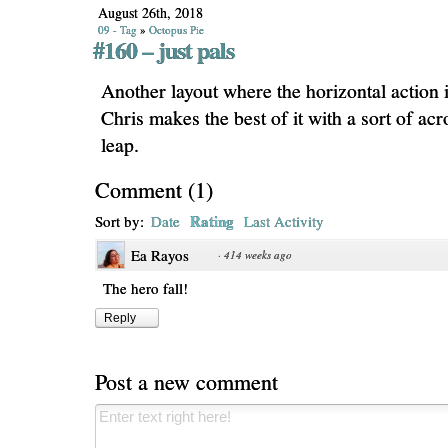
August 26th, 2018
09 - Tag
»
Octopus Pie
#160 – just pals
Another layout where the horizontal action i
Chris makes the best of it with a sort of acr
leap.
Comment
(
1
)
Rating
Sort by:
Date
Last Activity
Ea Rayos
·
414 weeks ago
The hero fall!
Reply
Post a new comment