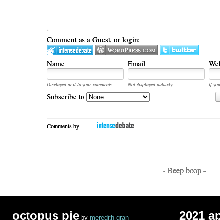
Comment as a Guest, or login:
Name
Email
Web
Displayed next to your comments.
Not displayed publicly.
If you
Subscribe to
Comments by
- Beep boop -
octopus pie
2021 a
by
meredith gran