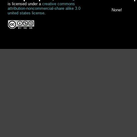
is licensed under a
creative commons
attribution-noncommercial-share alike 3.0
None!
united states license
.