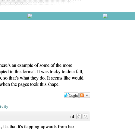
t here’s an example of some of the more
ted in this format. It was tricky to do a fall,
, so that’s what they do. It seems like would
 when the pages took this shape.
Login
ivity
+4
k, it's that it's flapping upwards from her