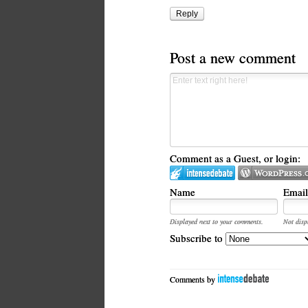
Reply
Post a new comment
Comment as a Guest, or login:
Name
Email
Displayed next to your comments.
Not disp
Subscribe to
Comments by