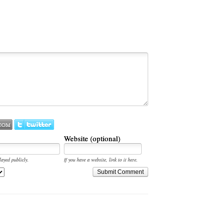
Website (optional)
layed publicly.
If you have a website, link to it here.
Submit Comment