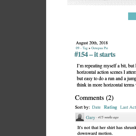
August 20th, 2018
09 - Tag
»
Octopus Pie
#154 – it starts
I’m repeating myself a bit, bu
horizontal action scenes I attemp
but easy to do a run and a jump
think in more horizontal terms
Comments
(
2
)
Rating
Sort by:
Date
Last Act
Gary
·
415 weeks ago
It's not that her shirt has shrun
downward motion.