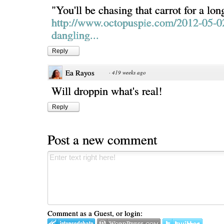
"You'll be chasing that carrot for a lon
http://www.octopuspie.com/2012-05-0
dangling...
Reply
Ea Rayos
·
419 weeks ago
Will droppin what's real!
Reply
Post a new comment
Comment as a Guest, or login: