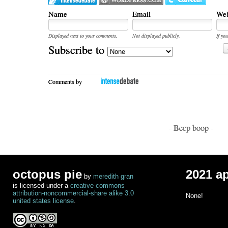
Name
Email
Web
Displayed next to your comments.
Not displayed publicly.
If you
Subscribe to
Comments by
- Beep boop -
octopus pie
2021 a
by
meredith gran
is licensed under a
creative commons
attribution-noncommercial-share alike 3.0
None!
united states license
.