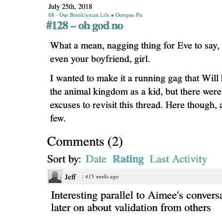
July 25th, 2018
08 - Our Brooklynian Life
»
Octopus Pie
#128 – oh god no
What a mean, nagging thing for Eve to say, 
even your boyfriend, girl.
I wanted to make it a running gag that Will 
the animal kingdom as a kid, but there weren
excuses to revisit this thread. Here though, 
few.
Comments
(
2
)
Rating
Sort by:
Date
Last Activity
Jeff
·
415 weeks ago
Interesting parallel to Aimee's convers
later on about validation from others