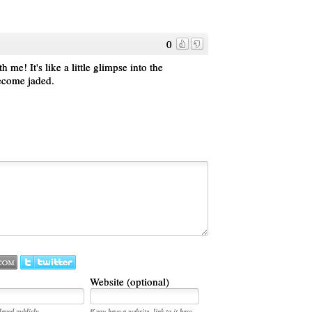
0
me! It's like a little glimpse into the
become jaded.
Website (optional)
layed publicly.
If you have a website, link to it here.