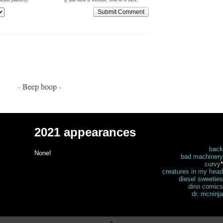
Submit Comment
- Beep boop -
2021 appearances
back
None!
bad machinery
curvy
*
creatures in my head
diesel sweeties
dino comics
dr. mcninja
-