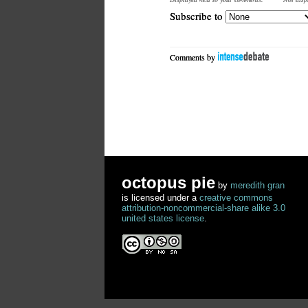
Subscribe to
Comments by
octopus pie
by
meredith gran
is licensed under a
creative commons
attribution-noncommercial-share alike 3.0
united states license
.