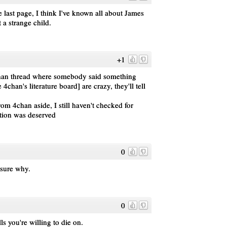
he last page, I think I've known all about James
a strange child.
+1
han thread where somebody said something
chan's literature board] are crazy, they'll tell
rom 4chan aside, I still haven't checked for
tion was deserved
0
 sure why.
0
lls you're willing to die on.