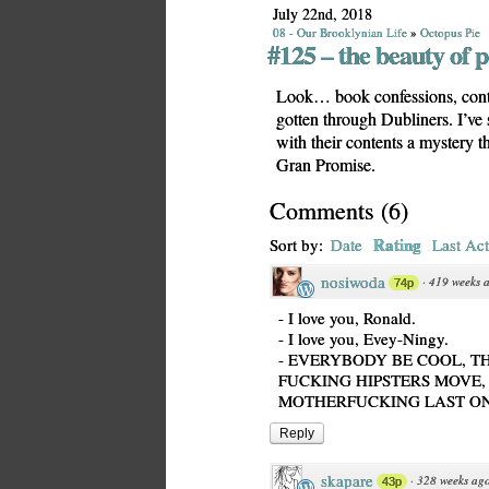
July 22nd, 2018
08 - Our Brooklynian Life
»
Octopus Pie
#125 – the beauty of 
Look… book confessions, contin
gotten through Dubliners. I’ve s
with their contents a mystery th
Gran Promise.
Comments
(
6
)
Rating
Sort by:
Date
Last Act
nosiwoda
·
419 weeks 
74p
- I love you, Ronald.
- I love you, Evey-Ningy.
- EVERYBODY BE COOL, T
FUCKING HIPSTERS MOVE, 
MOTHERFUCKING LAST ON
Reply
skapare
·
328 weeks ag
43p