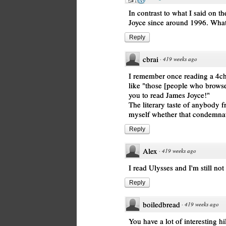
In contrast to what I said on t
Joyce since around 1996. What 
Reply
cbrai
·
419 weeks ago
I remember once reading a 4c
like "those [people who browse 4
you to read James Joyce!"
The literary taste of anybody f
myself whether that condemna
Reply
Alex
·
419 weeks ago
I read Ulysses and I'm still not
Reply
boiledbread
·
419 weeks ago
You have a lot of interesting hi