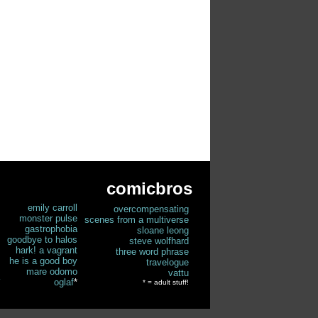
comicbros
emily carroll
overcompensating
monster pulse
scenes from a multiverse
gastrophobia
sloane leong
goodbye to halos
steve wolfhard
hark! a vagrant
three word phrase
he is a good boy
travelogue
mare odomo
vattu
oglaf
*
* = adult stuff!