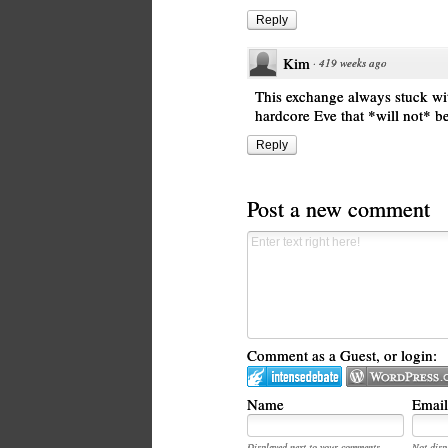
Reply
Kim
·
419 weeks ago
This exchange always stuck with 
hardcore Eve that *will not* 
Reply
Post a new comment
Comment as a Guest, or login:
Name
Email
Displayed next to your comments.
Not disp