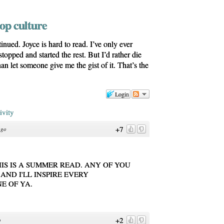
pop culture
ued. Joyce is hard to read. I’ve only ever
topped and started the rest. But I’d rather die
an let someone give me the gist of it. That’s the
Login
ivity
+7
ago
HIS IS A SUMMER READ. ANY OF YOU
AND I'LL INSPIRE EVERY
E OF YA.
+2
o