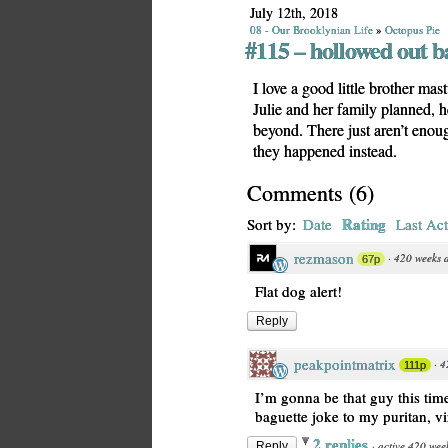
July 12th, 2018
08 - Our Brooklynian Life
»
Octopus Pie
#115 – hollowed out b
I love a good little brother mas
Julie and her family planned, 
beyond. There just aren’t enoug
they happened instead.
Comments
(
6
)
Rating
Sort by:
Date
Last Act
rezmason
·
420 weeks 
67p
Flat dog alert!
Reply
peakpointmatrix
·
4
111p
I’m gonna be that guy this ti
baguette joke to my puritan, v
2 replies
·
active 420 wee
Reply