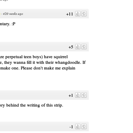
+11
·
420 weeks ago
ntary. :P
+5
e perpetual teen boys) have squirrel
e, they wanna fill it with their whangdoodle. If
y make one. Please don't make me explain
+1
ry behind the writing of this strip.
-1