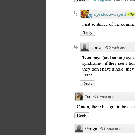
upsidedownspirit
69p
First sentence of the comme
Reply
sarusa
·
420 weeks ago
Teen boys (and some guys ar
syndrome - if they see a hol
they don't have a hole, the
more.
Reply
Ira
·
421 weeks ago
C'mon, there has got to be a sto
Reply
Grogo
·
421 weeks ago