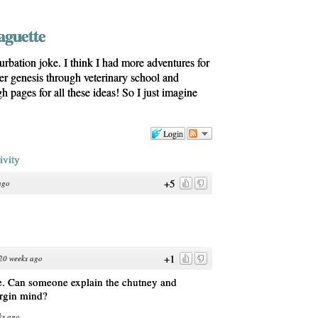
aguette
turbation joke. I think I had more adventures for
her genesis through veterinary school and
h pages for all these ideas! So I just imagine
Login
ivity
+5
ago
+1
20 weeks ago
me. Can someone explain the chutney and
irgin mind?
ks ago