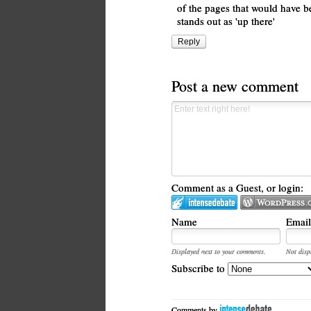
of the pages that would have b
stands out as 'up there'
Reply
Post a new comment
Comment as a Guest, or login:
Name
Email
Displayed next to your comments.
Not disp
Subscribe to
Comments by