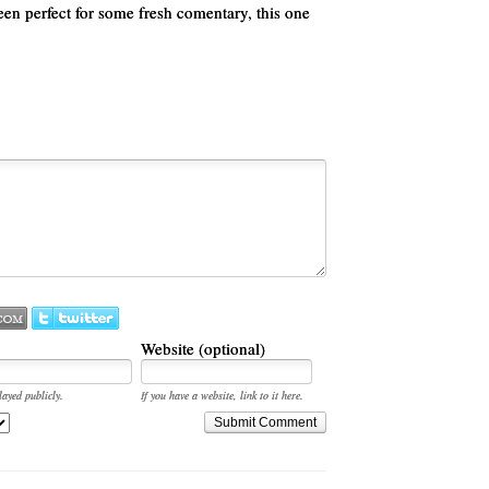
een perfect for some fresh comentary, this one
Website (optional)
layed publicly.
If you have a website, link to it here.
Submit Comment