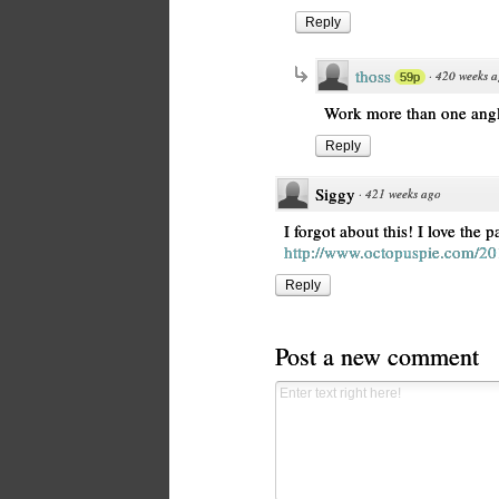
Reply
thoss
·
420 weeks 
59p
Work more than one angle
Reply
Siggy
·
421 weeks ago
I forgot about this! I love the pa
http://www.octopuspie.com/201
Reply
Post a new comment