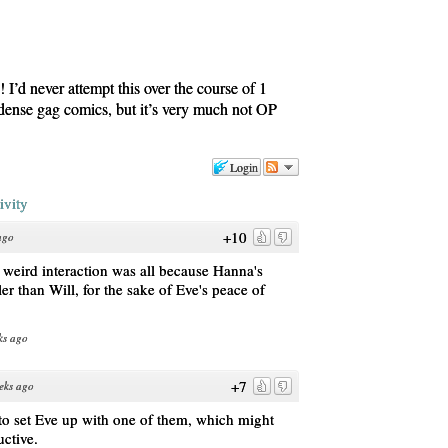
I’d never attempt this over the course of 1
le dense gag comics, but it’s very much not OP
Login
ivity
+10
ago
his weird interaction was all because Hanna's
er than Will, for the sake of Eve's peace of
ks ago
+7
eks ago
 to set Eve up with one of them, which might
uctive.