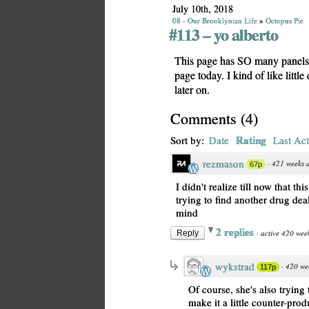
July 10th, 2018
08 - Our Brooklynian Life
»
Octopus Pie
#113 – yo alberto
This page has SO many panels! 
page today. I kind of like litt
later on.
Comments
(
4
)
Rating
Sort by:
Date
Last Act
rezmason
·
421 weeks 
67p
I didn't realize till now that t
trying to find another drug deal
mind
2 replies
·
active 420 wee
Reply
wykstrad
·
420 we
117p
Of course, she's also trying
make it a little counter-prod