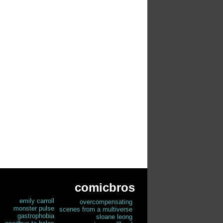
comicbros
emily carroll
overcompensating
monster pulse
scenes from a multiverse
gastrophobia
sloane leong