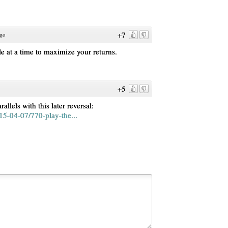
+7
ago
 at a time to maximize your returns.
+5
rallels with this later reversal:
5-04-07/770-play-the...