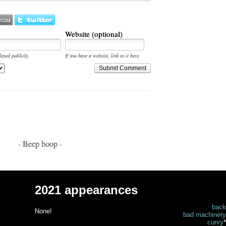
Website (optional)
layed publicly.
If you have a website, link to it here.
Submit Comment
- Beep boop -
2021 appearances
back
None!
bad machinery
curvy
*