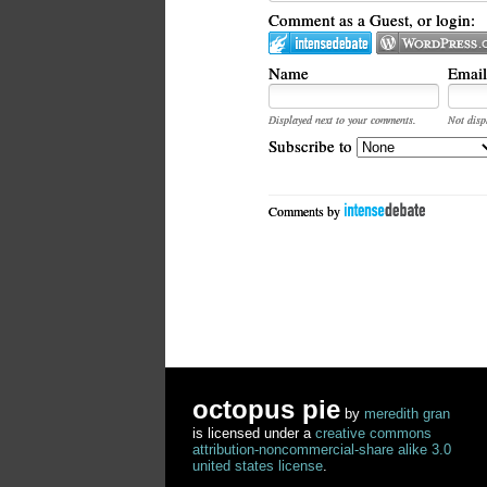
Comment as a Guest, or login:
Name
Email
Displayed next to your comments.
Not disp
Subscribe to
Comments by
octopus pie
by
meredith gran
is licensed under a
creative commons
attribution-noncommercial-share alike 3.0
united states license
.