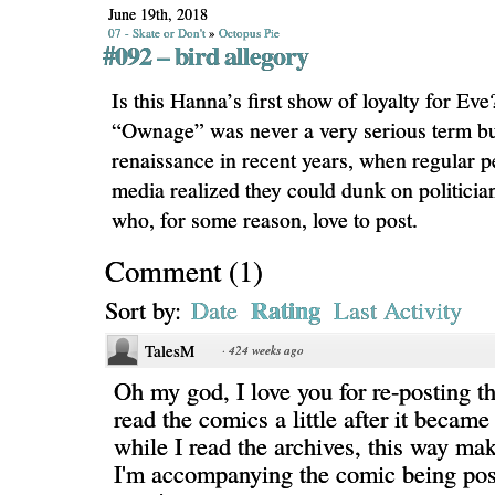
June 19th, 2018
07 - Skate or Don't
»
Octopus Pie
#092 – bird allegory
Is this Hanna’s first show of loyalty for Ev
“Ownage” was never a very serious term but 
renaissance in recent years, when regular p
media realized they could dunk on politician
who, for some reason, love to post.
Comment
(
1
)
Rating
Sort by:
Date
Last Activity
TalesM
·
424 weeks ago
Oh my god, I love you for re-posting the
read the comics a little after it became
while I read the archives, this way mak
I'm accompanying the comic being post