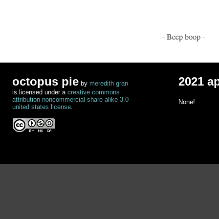
- Beep boop -
octopus pie
2021 a
by
meredith gran
is licensed under a
creative commons
attribution-noncommercial-share alike 3.0
None!
united states license
.