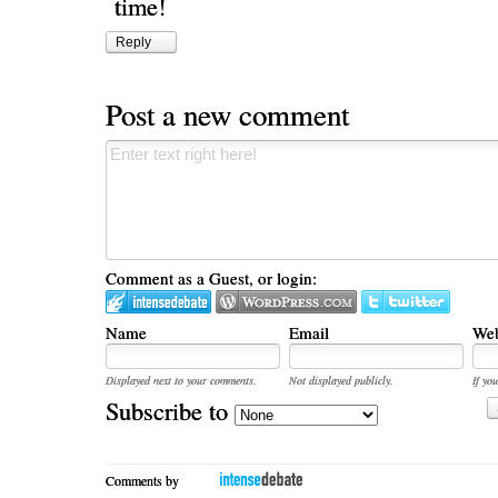
time!
Reply
Post a new comment
Comment as a Guest, or login:
Name
Email
Web
Displayed next to your comments.
Not displayed publicly.
If you
Subscribe to
Comments by