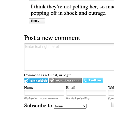
I think they’re not pelting her, so mu
popping off in shock and outrage.
Reply
Post a new comment
Comment as a Guest, or login:
Name
Email
Web
Displayed next to your comments.
Not displayed publicly.
If you
Subscribe to