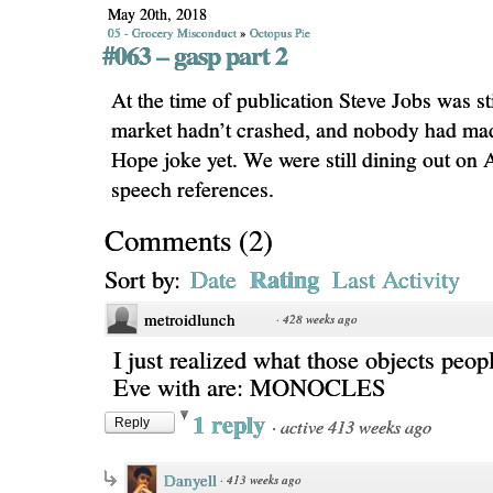
May 20th, 2018
05 - Grocery Misconduct
»
Octopus Pie
#063 – gasp part 2
At the time of publication Steve Jobs was stil
market hadn’t crashed, and nobody had mad
Hope joke yet. We were still dining out on
speech references.
Comments
(
2
)
Rating
Sort by:
Date
Last Activity
metroidlunch
·
428 weeks ago
I just realized what those objects peopl
Eve with are: MONOCLES
1 reply
·
active 413 weeks ago
Reply
Danyell
·
413 weeks ago