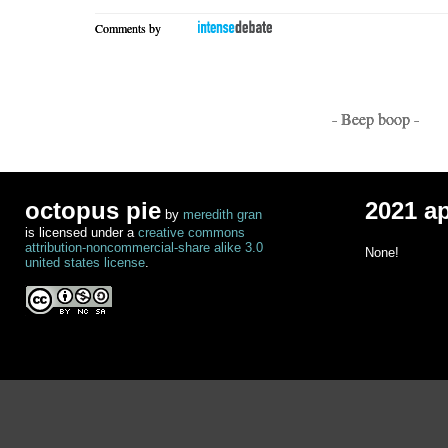
Comments by
- Beep boop -
octopus pie
2021 a
by
meredith gran
is licensed under a
creative commons
attribution-noncommercial-share alike 3.0
None!
united states license
.