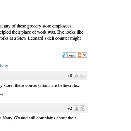
hat any of these grocery store employees
ipled their place of work was. Eve looks like
rks at a Stew Leonard’s deli counter might
Login
ivity
+8
 store, these conversations are believable...
 ago
+2
 Natty G’s and still complains about their