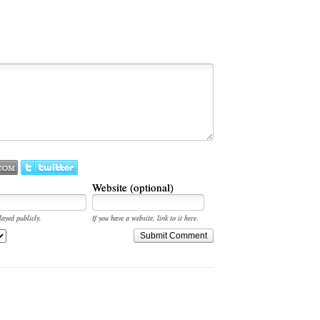
Website (optional)
layed publicly.
If you have a website, link to it here.
Submit Comment