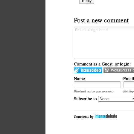
Reply
Post a new comment
Comment as a Guest, or login:
Name
Email
Displayed next to your comments.
Not disp
Subscribe to
Comments by