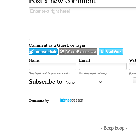
Post a new comment
Comment as a Guest, or login:
Name
Email
Web
Displayed next to your comments.
Not displayed publicly.
If you
Subscribe to
Comments by
- Beep boop -