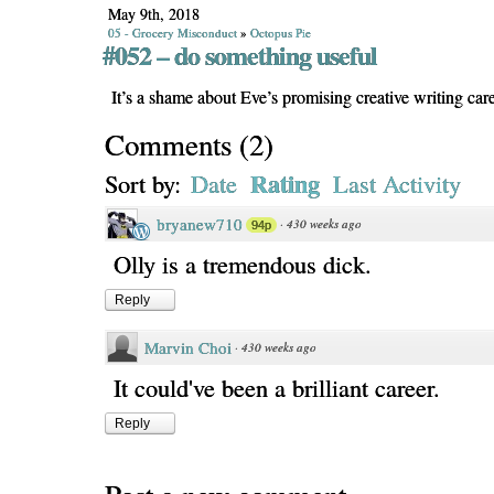
May 9th, 2018
05 - Grocery Misconduct
»
Octopus Pie
#052 – do something useful
It’s a shame about Eve’s promising creative writing care
Comments
(
2
)
Rating
Sort by:
Date
Last Activity
bryanew710
·
430 weeks ago
94p
Olly is a tremendous dick.
Reply
Marvin Choi
·
430 weeks ago
It could've been a brilliant career.
Reply