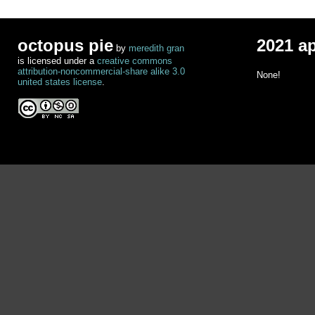
octopus pie
2021 a
by
meredith gran
is licensed under a
creative commons
attribution-noncommercial-share alike 3.0
None!
united states license
.