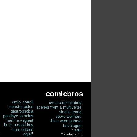
comicbros
emily carroll
overcompensating
monster pulse
scenes from a multiverse
gastrophobia
sloane leong
goodbye to halos
steve wolfhard
hark! a vagrant
three word phrase
he is a good boy
travelogue
mare odomo
vattu
oglaf
*
* = adult stuff!