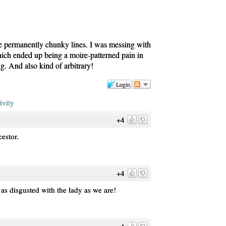
 permanently chunky lines. I was messing with
which ended up being a moire-patterned pain in
ng. And also kind of arbitrary!
Login
ivity
+4
estor.
+4
t as disgusted with the lady as we are!