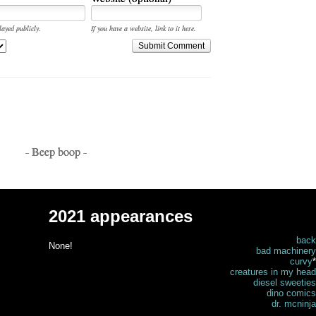
layed publicly.
If you have a website, link to it here.
Submit Comment
- Beep boop -
2021 appearances
back
None!
bad machinery
curvy
*
creatures in my head
diesel sweeties
dino comics
dr. mcninja