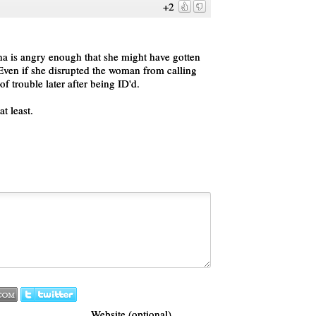
+2
nna is angry enough that she might have gotten
 Even if she disrupted the woman from calling
 of trouble later after being ID'd.
t least.
Website (optional)