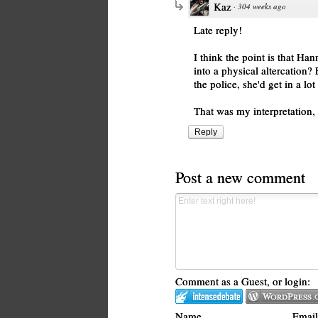
Kaz
·
304 weeks ago
Late reply!
I think the point is that Ha
into a physical altercation?
the police, she'd get in a lot
That was my interpretation, a
Reply
Post a new comment
Comment as a Guest, or login:
Name
Email