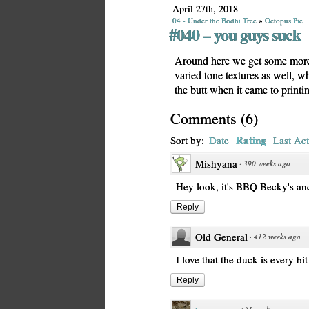
April 27th, 2018
04 - Under the Bodhi Tree
»
Octopus Pie
#040 – you guys suck
Around here we get some more
varied tone textures as well, 
the butt when it came to printi
Comments
(
6
)
Rating
Sort by:
Date
Last Act
Mishyana
·
390 weeks ago
Hey look, it's BBQ Becky's anc
Reply
Old General
·
412 weeks ago
I love that the duck is every bi
Reply