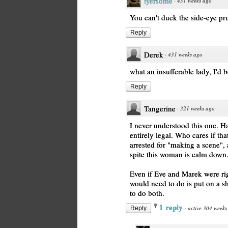
tyersome
·
431 weeks ago
You can't duck the side-eye pr
Reply
Derek
·
431 weeks ago
what an insufferable lady, I'd 
Reply
Tangerine
·
321 weeks ago
I never understood this one. H
entirely legal. Who cares if tha
arrested for "making a scene", 
spite this woman is calm down
Even if Eve and Marek were ri
would need to do is put on a s
to do both.
1 reply
·
active 304 weeks
Reply