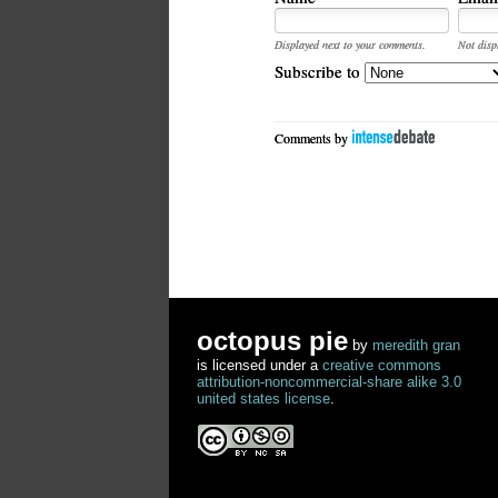
Displayed next to your comments.
Not disp
Subscribe to
Comments by
octopus pie
by
meredith gran
is licensed under a
creative commons
attribution-noncommercial-share alike 3.0
united states license
.