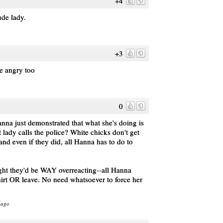
+4
ude lady.
+3
be angry too
0
anna just demonstrated that what she's doing is
t lady calls the police? White chicks don't get
and even if they did, all Hanna has to do to
.
ght they'd be WAY overreacting--all Hanna
hirt OR leave. No need whatsoever to force her
 ago