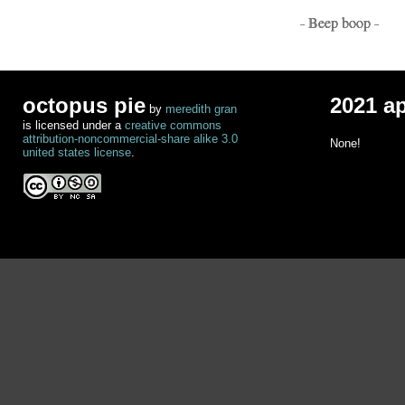
- Beep boop -
octopus pie
2021 a
by
meredith gran
is licensed under a
creative commons
attribution-noncommercial-share alike 3.0
None!
united states license
.