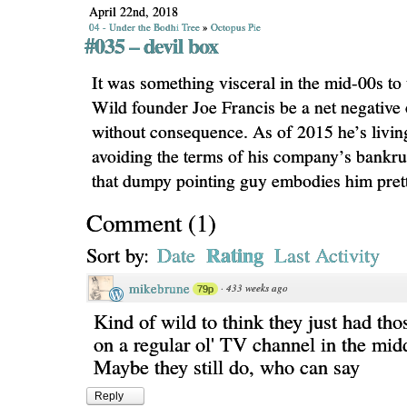
April 22nd, 2018
04 - Under the Bodhi Tree
»
Octopus Pie
#035 – devil box
It was something visceral in the mid-00s t
Wild founder Joe Francis be a net negative 
without consequence. As of 2015 he’s livi
avoiding the terms of his company’s bankrupt
that dumpy pointing guy embodies him prett
Comment
(
1
)
Rating
Sort by:
Date
Last Activity
mikebrune
·
433 weeks ago
79p
Kind of wild to think they just had th
on a regular ol' TV channel in the midd
Maybe they still do, who can say
Reply