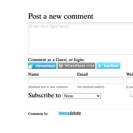
Post a new comment
Comment as a Guest, or login:
Name
Email
Web
Displayed next to your comments.
Not displayed publicly.
If you
Subscribe to
Comments by