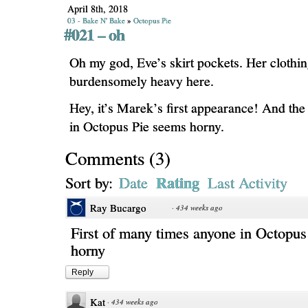
April 8th, 2018
03 - Bake N' Bake
»
Octopus Pie
#021 – oh
Oh my god, Eve’s skirt pockets. Her clothin
burdensomely heavy here.
Hey, it’s Marek’s first appearance! And the 
in Octopus Pie seems horny.
Comments
(
3
)
Rating
Sort by:
Date
Last Activity
Ray Bucargo
·
434 weeks ago
First of many times anyone in Octopus
horny
Reply
Kat
·
434 weeks ago