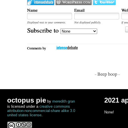
Name
Email
Web
Displayed next to your comments.
Not displayed publicly.
If you
Subscribe to
Comments by
- Beep boop -
octopus pie
2021 a
by
meredith gran
is licensed under a
creative commons
attribution-noncommercial-share alike 3.0
None!
united states license
.