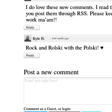
I do love these new comments. I read 
you post them through RSS. Please ke
work ma’am!!
Reply
Kyle H.
·
434 weeks ago
Rock and Rolski with the Polski! ♥
Reply
Post a new comment
Comment as a Guest, or login: