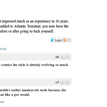
t improved much as an experience in 10 years.
 added to Atlantic Terminal, you now have the
fore or after going to fuck yourself.
Login
ivity
+6
19 comics the style is already evolving so much.
+3
redith's earlier amateur-ish work because she
can like a pro would.
 ago