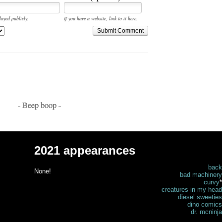
layed publicly.
If you have a website, link to it here.
Submit Comment
- Beep boop -
2021 appearances
back
None!
bad machinery
curvy
*
creatures in my head
diesel sweeties
dino comics
dr. mcninja