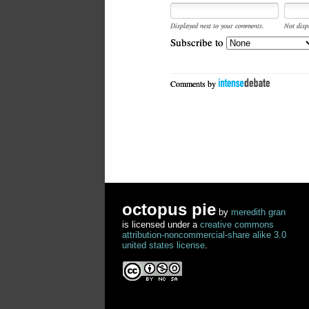
Displayed next to your comments.
Not disp
Subscribe to
Comments by
octopus pie
by
meredith gran
is licensed under a
creative commons
attribution-noncommercial-share alike 3.0
united states license
.