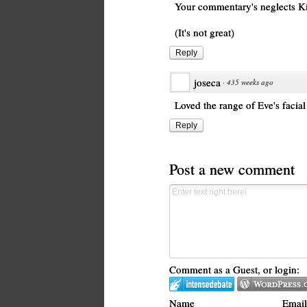
Your commentary's neglects Kin
(It's not great)
Reply
joseca
·
435 weeks ago
Loved the range of Eve's facial
Reply
Post a new comment
Comment as a Guest, or login:
Name
Email