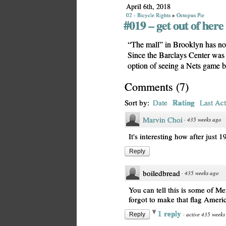
April 6th, 2018
02 - Bicycle Rights
»
Octopus Pie
#019 – get out of here
“The mall” in Brooklyn has no
Since the Barclays Center was
option of seeing a Nets game be
Comments
(
7
)
Rating
Sort by:
Date
Last Act
Marvin Choi
·
435 weeks ago
It's interesting how after just 
Reply
boiledbread
·
435 weeks ago
You can tell this is some of Me
forgot to make that flag Ameri
1 reply
·
active 435 weeks
Reply