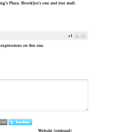
g's Plaza. Brooklyn's one and true mall.
+1
 expressions on this one.
Website (optional)