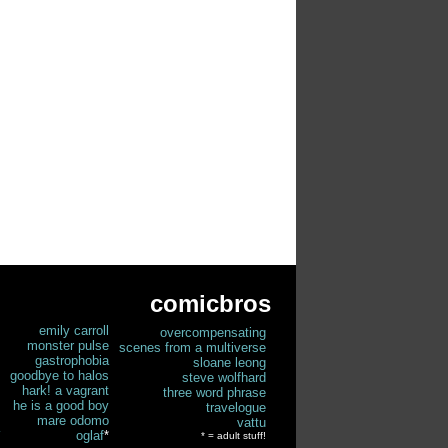
comicbros
emily carroll
overcompensating
monster pulse
scenes from a multiverse
gastrophobia
sloane leong
goodbye to halos
steve wolfhard
hark! a vagrant
three word phrase
he is a good boy
travelogue
mare odomo
vattu
oglaf
*
* = adult stuff!