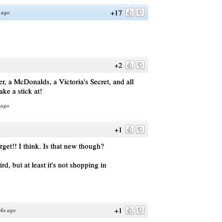
+17
 ago
+2
r, a McDonalds, a Victoria's Secret, and all
ke a stick at!
 ago
+1
get!! I think. Is that new though?
d, but at least it's not shopping in
+1
eks ago