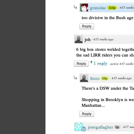
granulac
·
435 weeks
110p
too divisive in the Bush age
Reply
joh
·
435 weeks ago
6 big box stores welded togethe
the sad LIRR riders you can sha
1 reply
·
active 435 weeks
Reply
thoss
·
435 weeks ago
59p
There's a DSW under the Tar
Shopping in Brooklyn is weir
Manhattan...
Reply
joeegallagher
·
417 we
0p