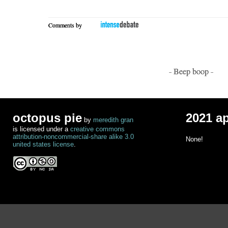
Comments by
- Beep boop -
octopus pie
2021 a
by
meredith gran
is licensed under a
creative commons
attribution-noncommercial-share alike 3.0
None!
united states license
.