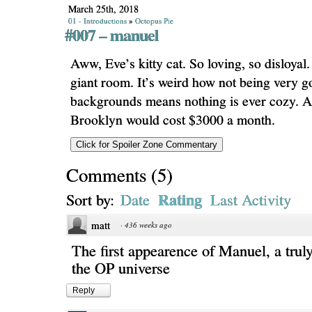
March 25th, 2018
01 - Introductions
»
Octopus Pie
#007 – manuel
Aww, Eve’s kitty cat. So loving, so disloyal.
giant room. It’s weird how not being very g
backgrounds means nothing is ever cozy. A 
Brooklyn would cost $3000 a month.
Comments
(
5
)
Rating
Sort by:
Date
Last Activity
matt
·
436 weeks ago
The first appearence of Manuel, a truly
the OP universe
Reply