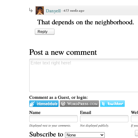
Danyell
·
415 weeks ago
That depends on the neighborhood.
Reply
Post a new comment
Comment as a Guest, or login:
Name
Email
Web
Displayed next to your comments.
Not displayed publicly.
If you
Subscribe to