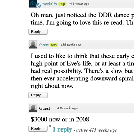
msdalfo
·
431 weeks ago
85p
Oh man, just noticed the DDR dance pad
time. I'm going to love this re-read. 
Reply
thoss
·
436 weeks ago
59p
I used to like to think that these early 
high point of Eve's life, or at least a 
had real possibility. There's a slow but
then ever-accelerating downward spira
right about now.
Reply
Guest
·
436 weeks ago
$3000 now or in 2008
1 reply
·
active 415 weeks ago
Reply