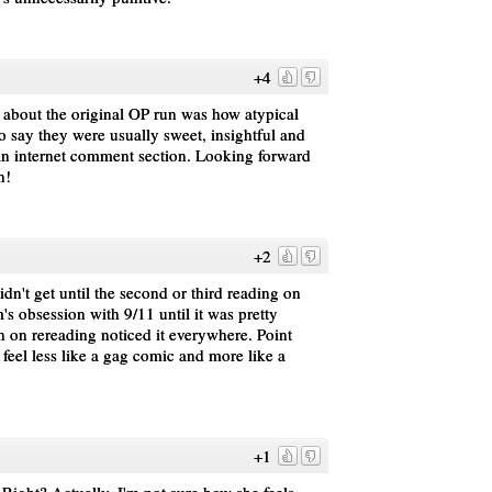
+4
 about the original OP run was how atypical
 say they were usually sweet, insightful and
f an internet comment section. Looking forward
n!
+2
idn't get until the second or third reading on
's obsession with 9/11 until it was pretty
n on rereading noticed it everywhere. Point
feel less like a gag comic and more like a
+1