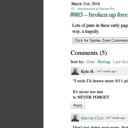
March 21st, 2018
01 - Introductions
»
Octopus Pie
#003 – broken up fore
Lots of puns in these early page
way, a tragedy.
Comments
(
5
)
Rating
Sort by:
Date
Last Act
Kyle H.
·
437 weeks ago
"I wish I’d drawn more 9/11 pi
It's never too late
to NEVER FORGET
Reply
Marvin Choi
·
437 weeks ago
Don't put down your puns, that