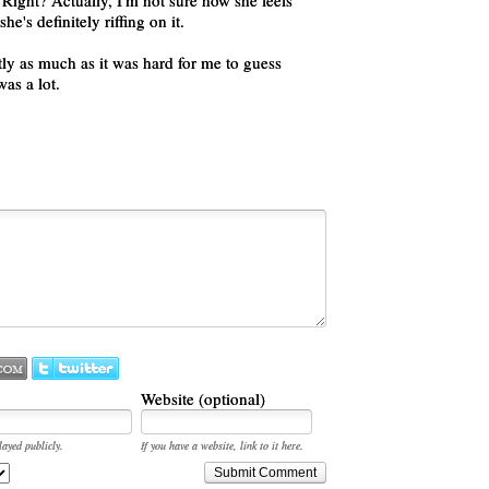
ight? Actually, I'm not sure how she feels
e's definitely riffing on it.
ly as much as it was hard for me to guess
as a lot.
Website (optional)
layed publicly.
If you have a website, link to it here.
Submit Comment