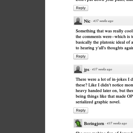
Reply
Nic
·
437 weeks ago
Something that was really cool
the comments were--which is to
basically the platonic ideal o
to hearing y'all's thoughts agai
Reply
jps
·
437 weeks ago
There were a lot of in-jokes I d
these? Like I didn't notice mom
heavy handed later on, but the
being things like that made OP 
serialized graphic novel.
Reply
Boringjorn
·
437 weeks ago