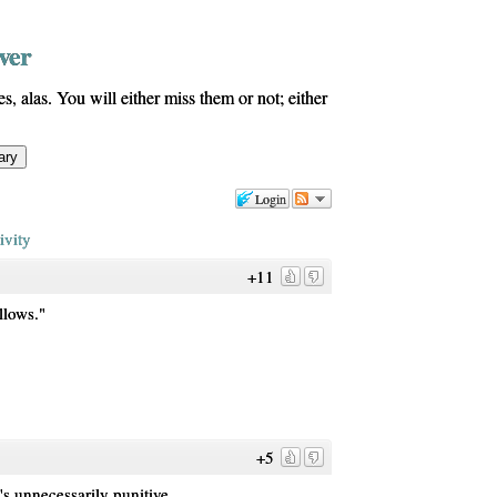
ver
s, alas. You will either miss them or not; either
Login
ivity
+11
llows."
+5
's unnecessarily punitive.