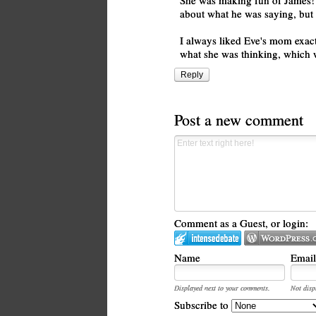
She was making fun of James! R
about what he was saying, but sh
I always liked Eve's mom exact
what she was thinking, which w
Reply
Post a new comment
Comment as a Guest, or login:
Name
Email
Displayed next to your comments.
Not disp
Subscribe to