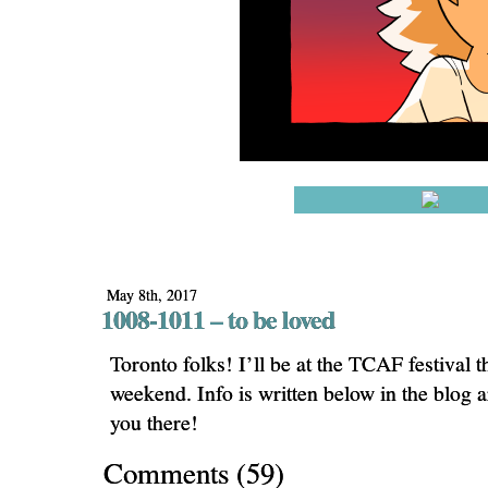
May 8th, 2017
1008-1011 – to be loved
Toronto folks! I’ll be at the TCAF festival 
weekend. Info is written below in the blog 
you there!
Comments
(
59
)