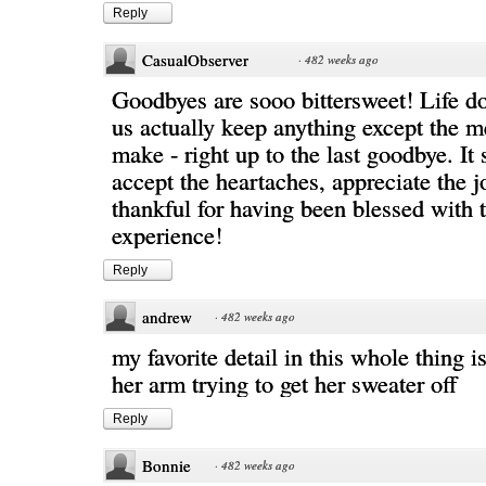
Reply
CasualObserver
·
482 weeks ago
Goodbyes are sooo bittersweet! Life doe
us actually keep anything except the 
make - right up to the last goodbye. It
accept the heartaches, appreciate the j
thankful for having been blessed with 
experience!
Reply
andrew
·
482 weeks ago
my favorite detail in this whole thing i
her arm trying to get her sweater off
Reply
Bonnie
·
482 weeks ago