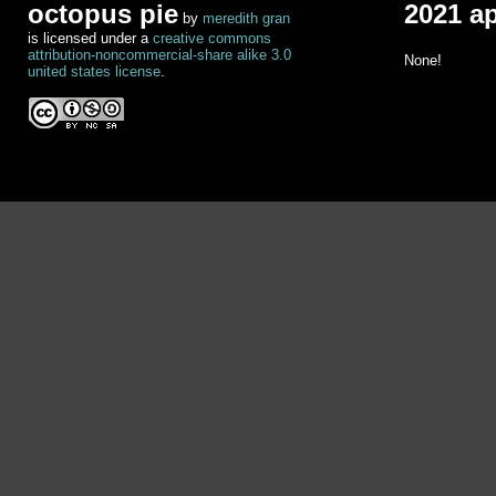
octopus pie
2021 a
by
meredith gran
is licensed under a
creative commons
attribution-noncommercial-share alike 3.0
None!
united states license
.