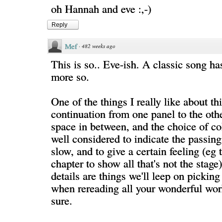
oh Hannah and eve :,-)
Reply
Mef
·
482 weeks ago
This is so.. Eve-ish. A classic song h
more so.
One of the things I really like about th
continuation from one panel to the othe
space in between, and the choice of co
well considered to indicate the passing 
slow, and to give a certain feeling (eg 
chapter to show all that's not the stage
details are things we'll leep on pickin
when rereading all your wonderful wor
sure.