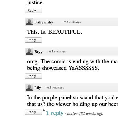
justice.
Reply
Fishywishy
·
482 weeks ago
This. Is. BEAUTIFUL.
Reply
Bryy
·
482 weeks ago
omg. The comic is ending with the mai
being showcased YaASSSSSS.
Reply
Lily
·
482 weeks ago
In the purple panel so saaad that you're
that us? the viewer holding up our bee
1 reply
·
active 482 weeks ago
Reply