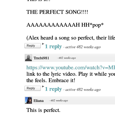
THE PERFECT SONG!!!!
AAAAAAAAAAAAH HH*pop*
(Alex heard a song so perfect, their lif
1 reply
·
active 482 weeks ago
Reply
Trrebi981
·
482 weeks ago
https://www.youtube.com/watch?v=
link to the lyric video. Play it while yo
the feels. Embrace it!
1 reply
·
active 482 weeks ago
Reply
Eliana
·
482 weeks ago
This is perfect.