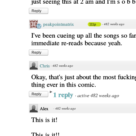
just seeing this at 2 am and I'm s o b b
Reply
peakpointmatrix
·
482 weeks ago
111p
I've been cueing up all the songs so fa
immediate re-reads because yeah.
Reply
Chris
·
482 weeks ago
Okay, that's just about the most fuck
thing ever in this comic.
1 reply
·
active 482 weeks ago
Reply
Alex
·
482 weeks ago
This is it!
This is it!!