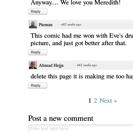
Anyway.... We love you Meredith!
Reply
Pieman
·
482 weeks ago
This comic had me won with Eve's dr
picture, and just got better after that.
Reply
Ahmad Hejja
·
482 weeks ago
delete this page it is making me too ha
Reply
1
2
Next »
Post a new comment