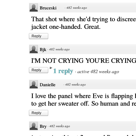
Bruceski
·
482 weeks ago
That shot where she'd trying to discre
jacket one-handed. Great.
Reply
Bjk
·
482 weeks ago
I'M NOT CRYING YOU'RE CRYIN
1 reply
·
active 482 weeks ago
Reply
Danielle
·
482 weeks ago
I love the panel where Eve is flapping
to get her sweater off. So human and re
Reply
Bry
·
482 weeks ago