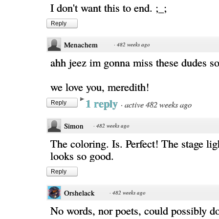
I don't want this to end. ;_;
Reply
Menachem
·
482 weeks ago
ahh jeez im gonna miss these dudes s
we love you, meredith!
1 reply
·
active 482 weeks ago
Reply
Simon
·
482 weeks ago
The coloring. Is. Perfect! The stage lig
looks so good.
Reply
Orshelack
·
482 weeks ago
No words, nor poets, could possibly d