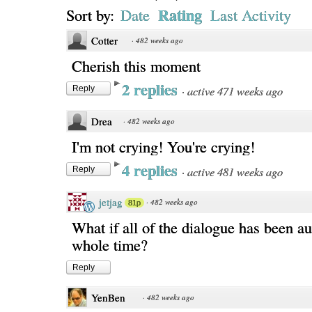
Rating
Sort by:
Date
Last Activity
Cotter
·
482 weeks ago
Cherish this moment
2 replies
·
active 471 weeks ago
Reply
Drea
·
482 weeks ago
I'm not crying! You're crying!
4 replies
·
active 481 weeks ago
Reply
jetjag
·
482 weeks ago
81p
What if all of the dialogue has been a
whole time?
Reply
YenBen
·
482 weeks ago