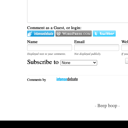
Comment as a Guest, or login:
Name
Email
Web
Displayed next to your comments.
Not displayed publicly.
If you
Subscribe to
Comments by
- Beep boop -