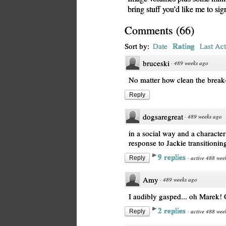
bring stuff you’d like me to si
Comments
(
66
)
Rating
Sort by:
Date
Last Act
bruceski
·
489 weeks ago
No matter how clean the break-
Reply
dogsaregreat
·
489 weeks ago
in a social way and a character w
response to Jackie transitioning
9 replies
·
active 488 wee
Reply
Amy
·
489 weeks ago
I audibly gasped... oh Marek!
2 replies
·
active 488 wee
Reply