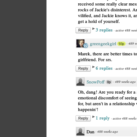
received some really clear mes
rocks of Jackie's disinterest. 
vilified, and Jackie knows it, an
get a hold of yourself.
3 replies
·
active 488 wee
Reply
greengeekgirl
·
489 w
93p
Marek, there are better times t
girlfriend. For srs.
6 replies
·
active 488 wee
Reply
SnowPoff
·
489 weeks ago
0p
Oh, dang! Are you ready for a 
emotional discomfort of seein
for, but aren't in a relationship
happenin'!
1 reply
·
active 488 weeks
Reply
Dan
·
488 weeks ago