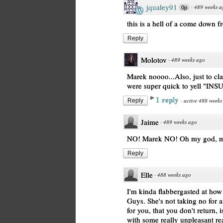
jqualey91
·
489 weeks a
0p
this is a hell of a come down 
Reply
Molotov
·
489 weeks ago
Marek noooo...Also, just to cl
were super quick to yell "INS
1 reply
·
active 488 weeks
Reply
Jaime
·
489 weeks ago
NO! Marek NO! Oh my god, m
Reply
Elle
·
488 weeks ago
I'm kinda flabbergasted at how 
Guys. She's not taking no for 
for you, that you don't return, 
with some really unpleasant rea