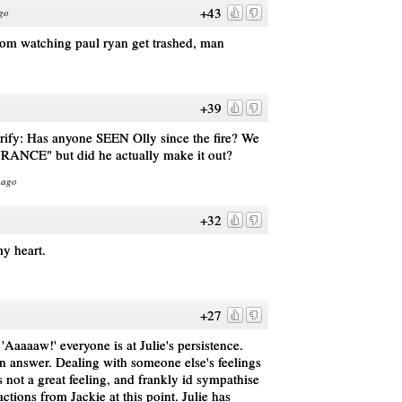
+43
go
from watching paul ryan get trashed, man
+39
arify: Has anyone SEEN Olly since the fire? We
URANCE" but did he actually make it out?
 ago
+32
y heart.
+27
'Aaaaaw!' everyone is at Julie's persistence.
an answer. Dealing with someone else's feelings
is not a great feeling, and frankly id sympathise
ctions from Jackie at this point. Julie has