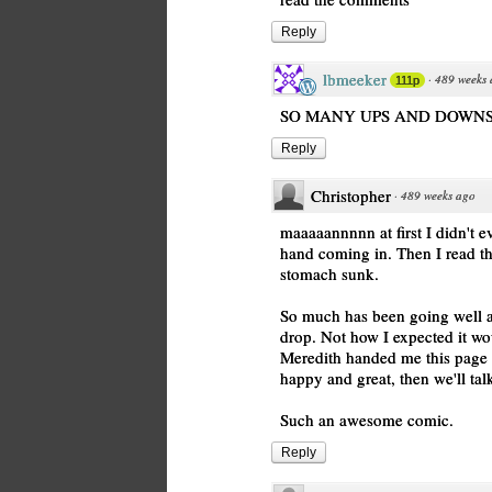
Reply
lbmeeker
·
489 weeks
111p
SO MANY UPS AND DOWNS
Reply
Christopher
·
489 weeks ago
maaaaannnnn at first I didn't 
hand coming in. Then I read 
stomach sunk.
So much has been going well an
drop. Not how I expected it wou
Meredith handed me this page 
happy and great, then we'll tal
Such an awesome comic.
Reply