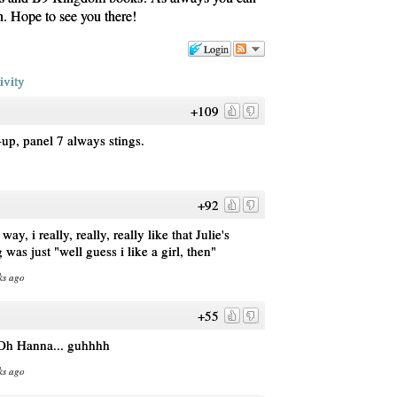
gn. Hope to see you there!
Login
ivity
+109
up, panel 7 always stings.
+92
ay, i really, really, really like that Julie's
 was just "well guess i like a girl, then"
ks ago
+55
 Oh Hanna... guhhhh
ks ago