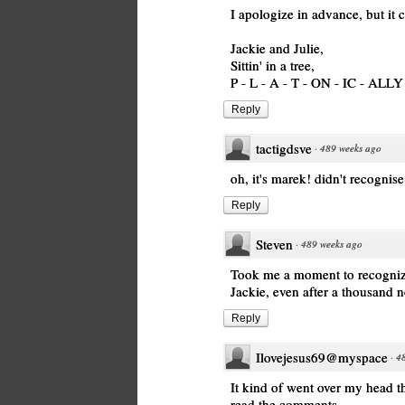
I apologize in advance, but i
Jackie and Julie,
Sittin' in a tree,
P - L - A - T - ON - IC - ALLY
Reply
tactigdsve
·
489 weeks ago
oh, it's marek! didn't recognis
Reply
Steven
·
489 weeks ago
Took me a moment to recognize Ju
Jackie, even after a thousand n
Reply
Ilovejesus69@myspace
·
4
It kind of went over my head th
read the comments