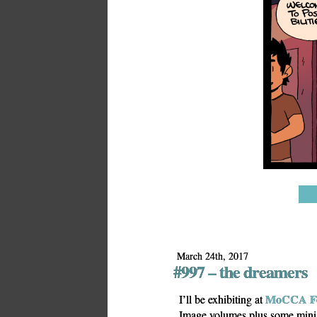
March 24th, 2017
#997 – the dreamers
MoCCA Fe
I’ll be exhibiting at
Image volumes plus some min