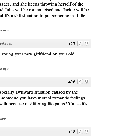
sages, and she keeps throwing herself of the
And Julie will be romanticised and Jackie will be
d it's a shit situation to put someone in. Julie,
ks ago
+27
eeks ago
o spring your new girlfriend on your old
ks ago
+26
socially awkward situation caused by the
g someone you have mutual romantic feelings
 with because of differing life paths? 'Cause it's
 ago
+18