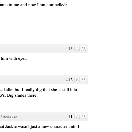
t came to me and now I am compelled:
+15
e him with eyes.
+13
lie, but I really dig that she is still into
o's. Big smiles there.
+11
89 weeks ago
at Jackie wasn't just a new character until I