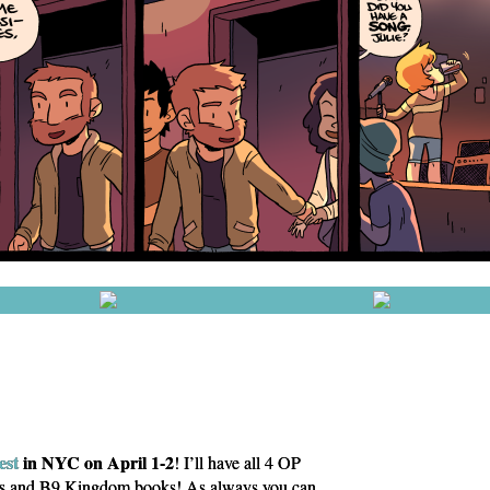
st
in NYC on April 1-2
! I’ll have all 4 OP
is and B9 Kingdom books! As always you can