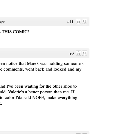
+11
 ago
 THIS COMIC!
+9
even notice that Marek was holding someone's
the comments, went back and looked and my
d I've been waiting for the other shoe to
ld. Valerie's a better person than me. If
to color I'da said NOPE, make everything
k.